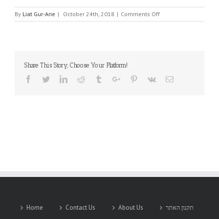
on
By
Liat Gur-Arie
|
October 24th, 2018
|
Comments Off
IC
SHINE
GLOBAL
Share This Story, Choose Your Platform!
Facebook
Twitter
Linkedin
Reddit
Tumblr
Google+
Pinterest
Vk
Email
Home
Contact Us
About Us
תקנון האתר