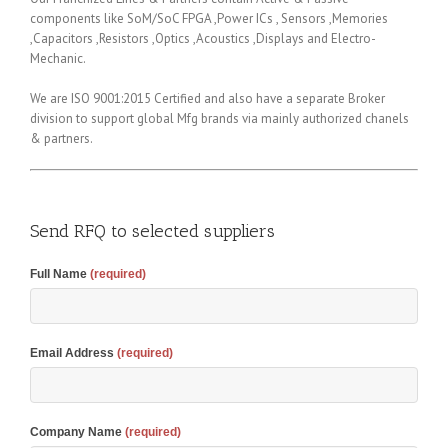
components like SoM/SoC FPGA ,Power ICs , Sensors ,Memories
,Capacitors ,Resistors ,Optics ,Acoustics ,Displays and Electro-
Mechanic.
We are ISO 9001:2015 Certified and also have a separate Broker
division to support global Mfg brands via mainly authorized chanels
& partners.
Send RFQ to selected suppliers
Full Name
(required)
Email Address
(required)
Company Name
(required)