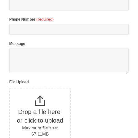
Phone Number
(required)
Message
File Upload
Drop a file here 
or click to upload
Maximum file size:
67.11MB