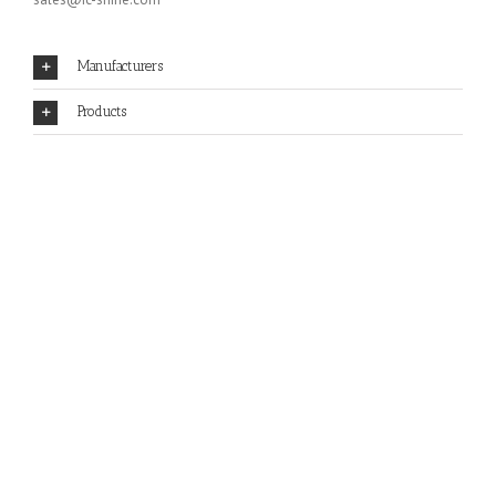
Manufacturers
Products