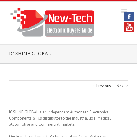
IC SHINE GLOBAL
Previous
Next
IC SHINE GLOBAL is an independent Authorized Electronics
Components & ICs distributor to the Industrial ,IoT ,Medical
,Automotive and Commercial markets.
Our Franchized Lines & Partners contain Active & Passive