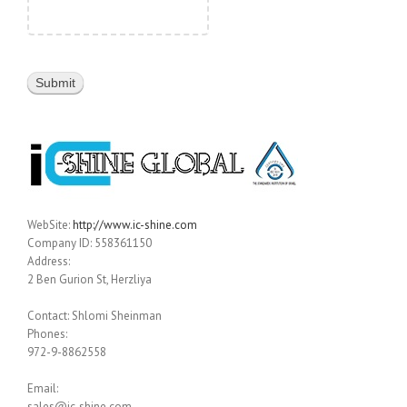
WebSite:
http://www.ic-shine.com
Company ID: 558361150
Address:
2 Ben Gurion St, Herzliya
Contact: Shlomi Sheinman
Phones:
972-9-8862558
Email:
sales@ic-shine.com