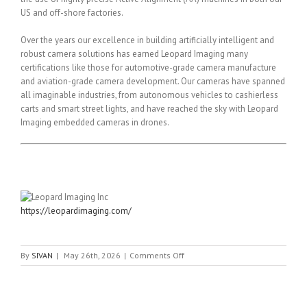
US and off-shore factories.
Over the years our excellence in building artificially intelligent and
robust camera solutions has earned Leopard Imaging many
certifications like those for automotive-grade camera manufacture
and aviation-grade camera development. Our cameras have spanned
all imaginable industries, from autonomous vehicles to cashierless
carts and smart street lights, and have reached the sky with Leopard
Imaging embedded cameras in drones.
https://leopardimaging.com/
on
By
SIVAN
|
May 26th, 2026
|
Comments Off
Leopard
Imaging
Inc