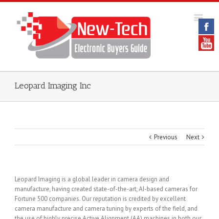
Leopard Imaging Inc
Previous
Next
Leopard Imaging is a global leader in camera design and
manufacture, having created state-of-the-art, AI-based cameras for
Fortune 500 companies. Our reputation is credited by excellent
camera manufacture and camera tuning by experts of the field, and
the use of highly precise Active Alignment (AA) machines in both our