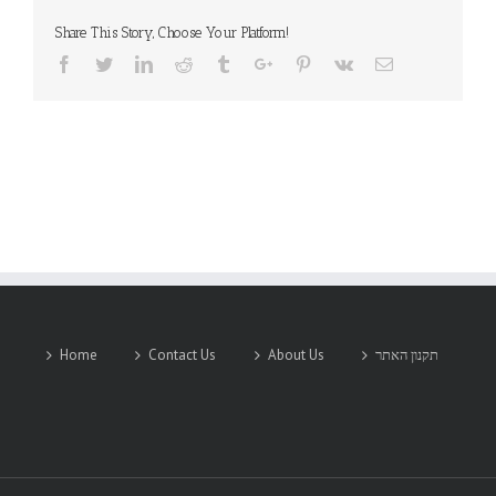
Share This Story, Choose Your Platform!
Facebook
Twitter
Linkedin
Reddit
Tumblr
Google+
Pinterest
Vk
Email
Home
Contact Us
About Us
תקנון האתר