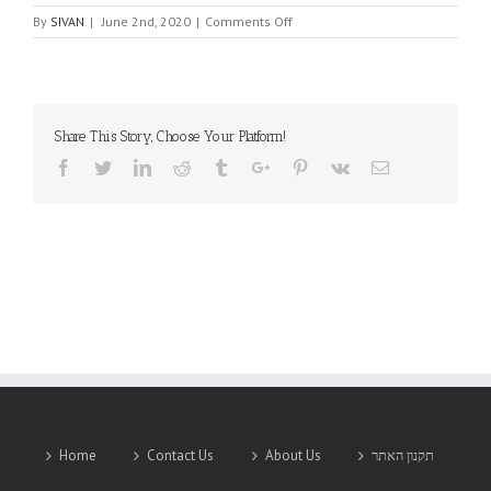
on
By
SIVAN
|
June 2nd, 2020
|
Comments Off
Venkel
Ltd.
Share This Story, Choose Your Platform!
Facebook
Twitter
Linkedin
Reddit
Tumblr
Google+
Pinterest
Vk
Email
Home
Contact Us
About Us
תקנון האתר