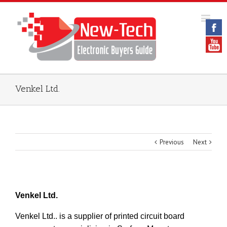
Venkel Ltd.
Previous
Next
Venkel Ltd.
Venkel Ltd.. is a supplier of printed circuit board