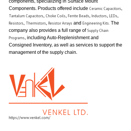
components, specializing in Surface Mount
Components. Products offered include
,
Ceramic Capacitors
,
,
,
,
,
Tantalum Capacitors
Choke Coils
Ferrite Beads
Inductors
LEDs
,
,
and
The
Resistors
Thermistors
Resistor Arrays
Engineering Kits.
company also provides a full range of
Supply Chain
, including Auto-Replenishment and
Programs
Consigned Inventory, as well as services to support the
management of the supply chain.
https://www.venkel.com/