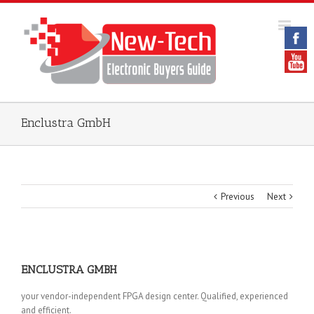
Enclustra GmbH
Previous
Next
ENCLUSTRA GMBH
your vendor-independent FPGA design center. Qualified, experienced
and efficient.