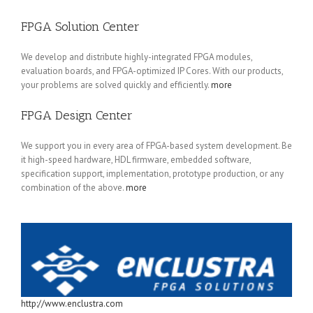
FPGA Solution Center
We develop and distribute highly-integrated FPGA modules,
evaluation boards, and FPGA-optimized IP Cores. With our products,
your problems are solved quickly and efficiently.
more
FPGA Design Center
We support you in every area of FPGA-based system development. Be
it high-speed hardware, HDL firmware, embedded software,
specification support, implementation, prototype production, or any
combination of the above.
more
http://www.enclustra.com