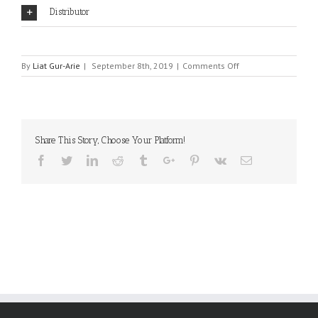
Distributor
on
By
Liat Gur-Arie
|
September 8th, 2019
|
Comments Off
Enclustra
GmbH
Share This Story, Choose Your Platform!
Facebook
Twitter
Linkedin
Reddit
Tumblr
Google+
Pinterest
Vk
Email