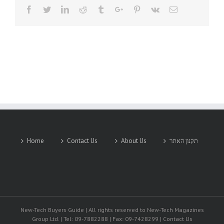
Facebook
Twitter
Linkedin
Reddit
Tumblr
Google+
Pinterest
Vk
Email
Home
Contact Us
About Us
תקנון האתר
New-Tech Buyers Guide | All rights reserved to New-Tech Magazines
Group Ltd. | Tel: 09-7882288 | Fax: 09-7428299 | Contact Us