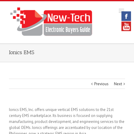
Ionics EMS
Previous
Next
Ionics EMS, Inc. offers unique vertical EMS solutions to the 21st
century EMS marketplace. Its business is focused on supplying
manufacturing, product development, and engineering services to the
global OEMs. Ionics offerings are accentuated by our location of the
Philippines, now a strategic EMS region in Asia.