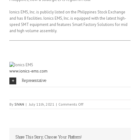
Ionics EMS, Inc. is publicly listed on the Philippines Stock Exchange
and has 8 facilities. Ionics EMS, Inc. is equipped with the latest high-
speed SMT equipment and features Smart Factory Solutions for mid
and high volume assembly.
www.ionics-ems.com
Representative
on
By
SIVAN
|
July 11th, 2021
|
Comments Off
Ionics
EMS
Share This Story, Choose Your Platform!