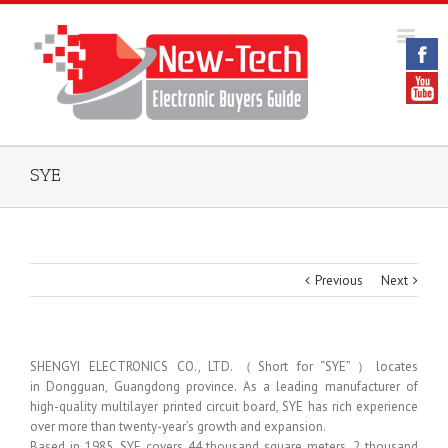
SYE
Previous
Next
SHENGYI ELECTRONICS CO., LTD.（Short for “SYE”）locates
in Dongguan, Guangdong province. As a leading manufacturer of
high-quality multilayer printed circuit board, SYE has rich experience
over more than twenty-year’s growth and expansion.
Based in 1985, SYE covers 44 thousand square meters, 2 thousand