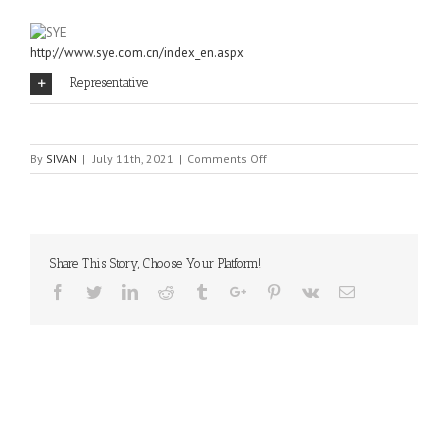
http://www.sye.com.cn/index_en.aspx
Representative
on
By
SIVAN
|
July 11th, 2021
|
Comments Off
SYE
Share This Story, Choose Your Platform!
Facebook
Twitter
Linkedin
Reddit
Tumblr
Google+
Pinterest
Vk
Email