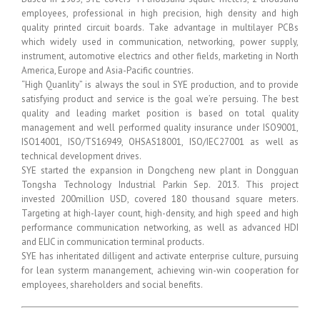
employees, professional in high precision, high density and high
quality printed circuit boards. Take advantage in multilayer PCBs
which widely used in communication, networking, power supply,
instrument, automotive electrics and other fields, marketing in North
America, Europe and Asia-Pacific countries.
“High Quanlity” is always the soul in SYE production, and to provide
satisfying product and service is the goal we’re persuing. The best
quality and leading market position is based on total quality
management and well performed quality insurance under ISO9001,
ISO14001, ISO/TS16949, OHSAS18001, ISO/IEC27001 as well as
technical development drives.
SYE started the expansion in Dongcheng new plant in Dongguan
Tongsha Technology Industrial Parkin Sep. 2013. This project
invested 200million USD, covered 180 thousand square meters.
Targeting at high-layer count, high-density, and high speed and high
performance communication networking, as well as advanced HDI
and ELIC in communication terminal products.
SYE has inheritated dilligent and activate enterprise culture, pursuing
for lean systerm manangement, achieving win-win cooperation for
employees, shareholders and social benefits.