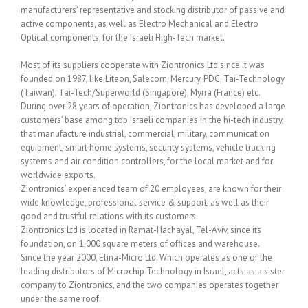
manufacturers’ representative and stocking distributor of passive and
active components, as well as Electro Mechanical and Electro
Optical components, for the Israeli High-Tech market.
Most of its suppliers cooperate with Ziontronics Ltd since it was
founded on 1987, like Liteon, Salecom, Mercury, PDC, Tai-Technology
(Taiwan), Tai-Tech/Superworld (Singapore), Myrra (France) etc.
During over 28 years of operation, Ziontronics has developed a large
customers’ base among top Israeli companies in the hi-tech industry,
that manufacture industrial, commercial, military, communication
equipment, smart home systems, security systems, vehicle tracking
systems and air condition controllers, for the local market and for
worldwide exports.
Ziontronics’ experienced team of 20 employees, are known for their
wide knowledge, professional service & support, as well as their
good and trustful relations with its customers.
Ziontronics Ltd is located in Ramat-Hachayal, Tel-Aviv, since its
foundation, on 1,000 square meters of offices and warehouse.
Since the year 2000, Elina-Micro Ltd. Which operates as one of the
leading distributors of Microchip Technology in Israel, acts as a sister
company to Ziontronics, and the two companies operates together
under the same roof.