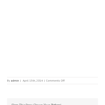
on
By
admin
|
April 15th, 2014
|
Comments Off
ZIONTRONICS
LTD.