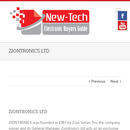
ZIONTRONICS LTD.
Previous
Next
ZIONTRONICS LTD.
ZIONTRONICS was founded in 1987 by Zion Siman Tov, the company
owner and its General Manager. Ziontronics Ltd acts as an exclusive