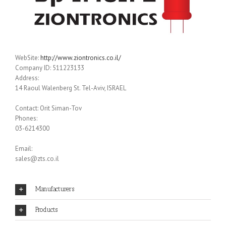
WebSite:
http://www.ziontronics.co.il/
Company ID: 511223133
Address:
14 Raoul Walenberg St. Tel-Aviv, ISRAEL
Contact: Orit Siman-Tov
Phones:
03-6214300
Email:
sales@zts.co.il
Manufacturers
Products