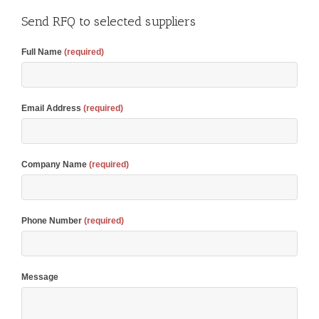
Send RFQ to selected suppliers
Full Name
(required)
Email Address
(required)
Company Name
(required)
Phone Number
(required)
Message