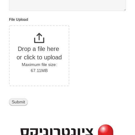
File Upload
Drop a file here 
or click to upload
Maximum file size:
67.11MB