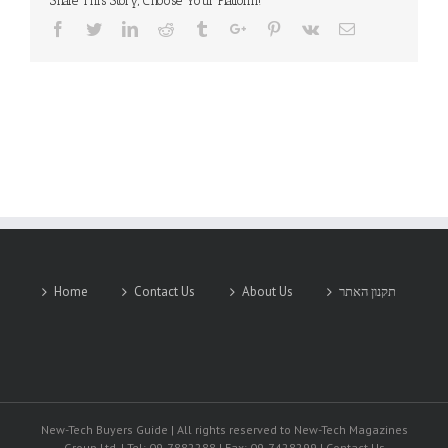
Share This Story, Choose Your Platform!
Facebook
Twitter
Linkedin
Reddit
Tumblr
Google+
Pinterest
Vk
Email
Home
Contact Us
About Us
תקנון האתר
New-Tech Buyers Guide | All rights reserved to New-Tech Magazines
Group Ltd. | Tel: 09-7882288 | Fax: 09-7428299 | Contact Us