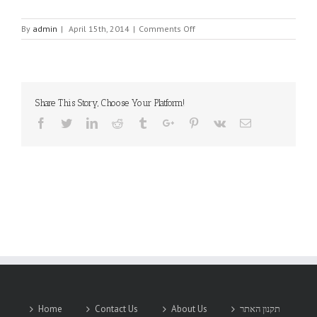
on
By
admin
|
April 15th, 2014
|
Comments Off
ELINA-
MICRO
LTD.
Share This Story, Choose Your Platform!
Facebook
Twitter
Linkedin
Reddit
Tumblr
Google+
Pinterest
Vk
Email
Home
Contact Us
About Us
תקנון האתר