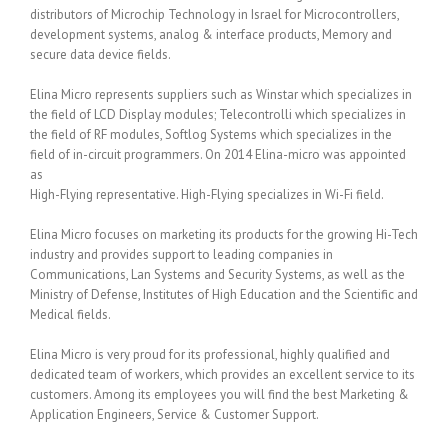
distributors of Microchip Technology in Israel for Microcontrollers,
development systems, analog & interface products, Memory and
secure data device fields.
Elina Micro represents suppliers such as Winstar which specializes in
the field of LCD Display modules; Telecontrolli which specializes in
the field of RF modules, Softlog Systems which specializes in the
field of in-circuit programmers. On 2014 Elina-micro was appointed
as
High-Flying representative. High-Flying specializes in Wi-Fi field.
Elina Micro focuses on marketing its products for the growing Hi-Tech
industry and provides support to leading companies in
Communications, Lan Systems and Security Systems, as well as the
Ministry of Defense, Institutes of High Education and the Scientific and
Medical fields.
Elina Micro is very proud for its professional, highly qualified and
dedicated team of workers, which provides an excellent service to its
customers. Among its employees you will find the best Marketing &
Application Engineers, Service & Customer Support.