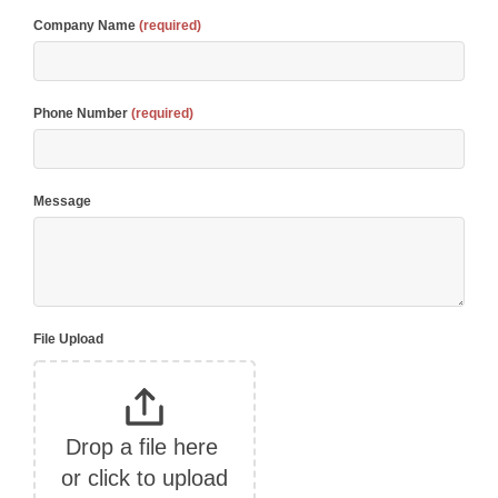
Company Name
(required)
Phone Number
(required)
Message
File Upload
Drop a file here 
or click to upload