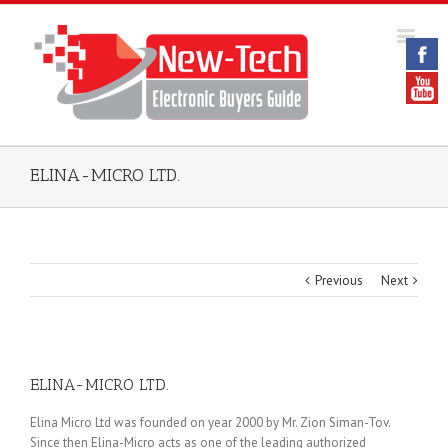
ELINA-MICRO LTD.
Previous
Next
ELINA-MICRO LTD.
Elina Micro Ltd was founded on year 2000 by Mr. Zion Siman-Tov.
Since then Elina-Micro acts as one of the leading authorized