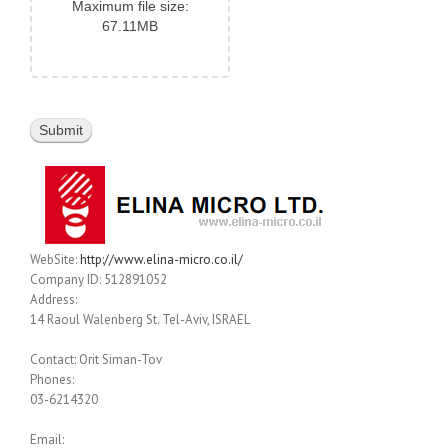
Maximum file size:
67.11MB
WebSite:
http://www.elina-micro.co.il/
Company ID: 512891052
Address:
14 Raoul Walenberg St. Tel-Aviv, ISRAEL
Contact: Orit Siman-Tov
Phones:
03-6214320
Email: