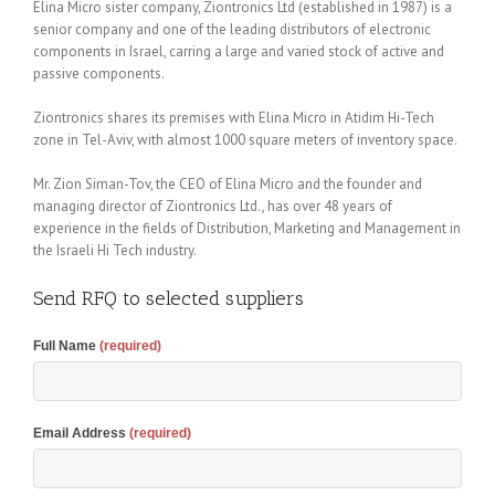
Elina Micro sister company, Ziontronics Ltd (established in 1987) is a
senior company and one of the leading distributors of electronic
components in Israel, carring a large and varied stock of active and
passive components.
Ziontronics shares its premises with Elina Micro in Atidim Hi-Tech
zone in Tel-Aviv, with almost 1000 square meters of inventory space.
Mr. Zion Siman-Tov, the CEO of Elina Micro and the founder and
managing director of Ziontronics Ltd., has over 48 years of
experience in the fields of Distribution, Marketing and Management in
the Israeli Hi Tech industry.
Send RFQ to selected suppliers
Full Name
(required)
Email Address
(required)