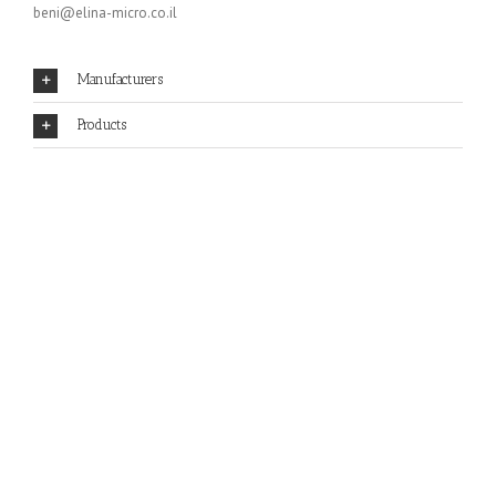
beni@elina-micro.co.il
Manufacturers
Products