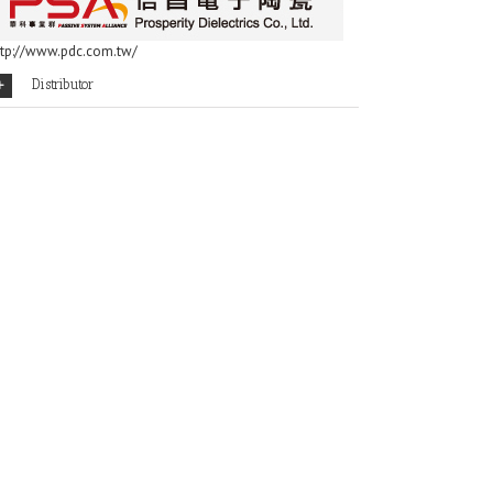
ttp://www.pdc.com.tw/
Distributor