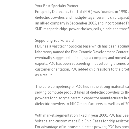
Your Best Specialty Partner
Prosperity Dielectrics Co., Ltd. (PDC) was founded in 1990
dielectric powders and multiple-layer ceramic chip capac
an allied company in September 2005, and incorporated Fro
SMD magnetic chips, power chokes, coils, diode and trans
Supporting You Forward
PDC has a vast technological base which has been accum
laboratory named the Fine Ceramic Development Center to s
eventually suggested building up a company and moved all
experts, PDC has been succeeding in developing a series o
customer orientation, PDC added chip resistors to the pro
as a result.
The core competency of PDC lies in the strong material capa
serving complete product lines of dielectric powders to th
powders for disc type ceramic capacitor manufacturers in t
dielectric powders to MLCC manufacturers as well as of 2
With market segmentation fixed in year 2000, PDC has been
Voltage and custom made Big Chip Cases for chip resistors
For advantage of in-house dielectric powder, PDC has prov