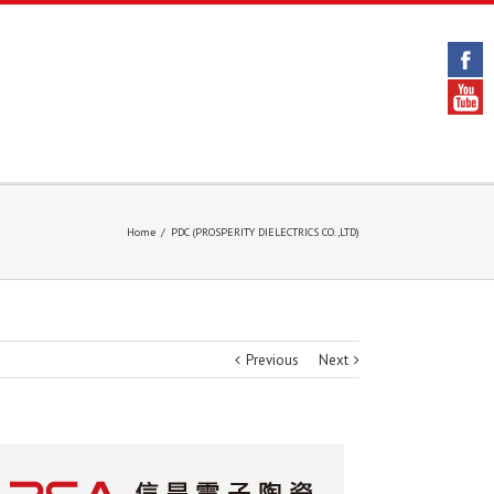
Home
/
PDC (PROSPERITY DIELECTRICS CO.,LTD)
Previous
Next