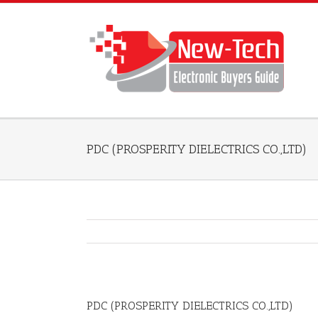
PDC (PROSPERITY DIELECTRICS CO.,LTD)
PDC (PROSPERITY DIELECTRICS CO.,LTD)