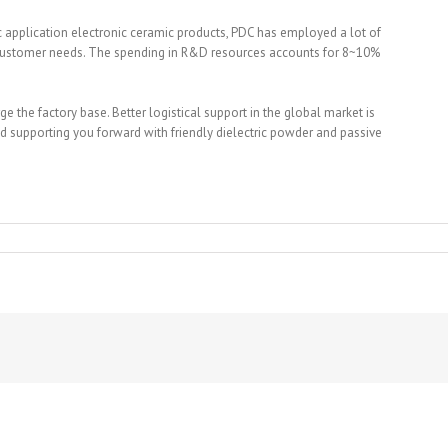
ic application electronic ceramic products, PDC has employed a lot of
 customer needs. The spending in R&D resources accounts for 8~10%
 the factory base. Better logistical support in the global market is
 supporting you forward with friendly dielectric powder and passive