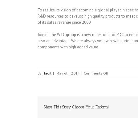
To realize its vision of becoming a global player in specif
R&D resources to develop high quality products to meet
of its sales revenue since 2000.
Joining the WTC group is a new milestone for PDC to enlarge
also an advantage. We are always your win-win partner and
components with high added value.
on
By
Hagit
|
May 6th, 2014
|
Comments Off
PDC
(PROSPERITY
DIELECTRICS
CO.,LTD)
Share This Story, Choose Your Platform!