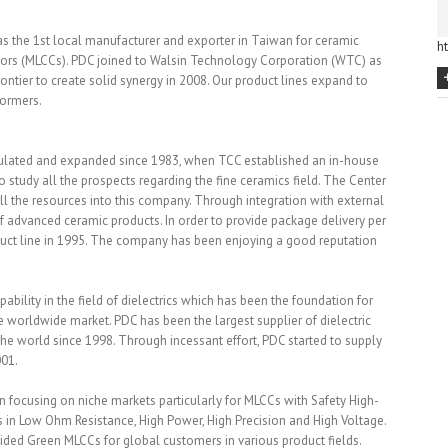
 as the 1st local manufacturer and exporter in Taiwan for ceramic
h
itors (MLCCs). PDC joined to Walsin Technology Corporation (WTC) as
ntier to create solid synergy in 2008. Our product lines expand to
formers.
ulated and expanded since 1983, when TCC established an in-house
tudy all the prospects regarding the fine ceramics field. The Center
 the resources into this company. Through integration with external
f advanced ceramic products. In order to provide package delivery per
duct line in 1995. The company has been enjoying a good reputation
bility in the field of dielectrics which has been the foundation for
e worldwide market. PDC has been the largest supplier of dielectric
he world since 1998. Through incessant effort, PDC started to supply
001.
 focusing on niche markets particularly for MLCCs with Safety High-
 in Low Ohm Resistance, High Power, High Precision and High Voltage.
ided Green MLCCs for global customers in various product fields.