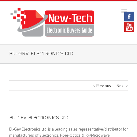
EL-GEV ELECTRONICS LTD.
Previous
Next
EL-GEV ELECTRONICS LTD.
El-Gev Electronics Ltd. is a leading sales representative/distributor for
manufacturers of Electronics, Fiber-Optics & RF/Microwave