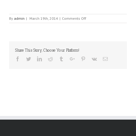
on
By
admin
|
March 19th, 2014
|
Comments Off
EL-
GEV
ELECTRONICS
LTD.
Share This Story, Choose Your Platform!
Facebook
Twitter
Linkedin
Reddit
Tumblr
Google+
Pinterest
Vk
Email