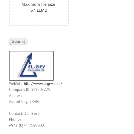
Maximum file size:
67.11MB
WebSite:
http://www.elgev.co.il/
Company ID: 511208225
Address:
Airport City, ISRAEL
Contact: Dan Beck
Phones:
+972-(0)74-7190000