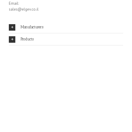
Email:
sales@elgev.co.il
Manufacturers
Products