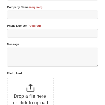
Company Name
(required)
Phone Number
(required)
Message
File Upload
Drop a file here 
or click to upload