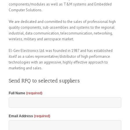
components/modules as well as T&M systems and Embedded
Computer Solutions.
We are dedicated and committed to the sales of professional high
quality components, sub-assemblies and systems to the regional
industrial, data communication, telecommunication, networking,
wireless, military and aerospace market.
El-Gev Electronics Ltd. was founded in 1987 and has established
itself as a sales representative/distributor of high performance
technologies with an aggressive, highly effective approach to
marketing and sales.
Send RFQ to selected suppliers
Full Name
(required)
Email Address
(required)