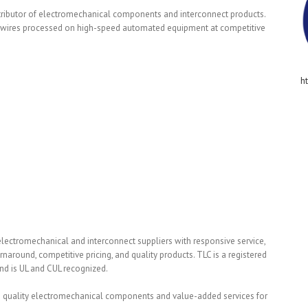
stributor of electromechanical components and interconnect products.
ge wires processed on high-speed automated equipment at competitive
h
lectromechanical and interconnect suppliers with responsive service,
round, competitive pricing, and quality products. TLC is a registered
nd is UL and CUL recognized.
igh quality electromechanical components and value-added services for