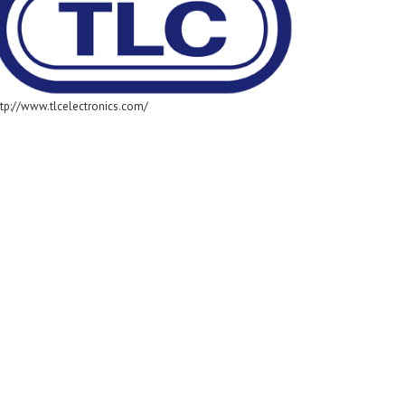
ttp://www.tlcelectronics.com/