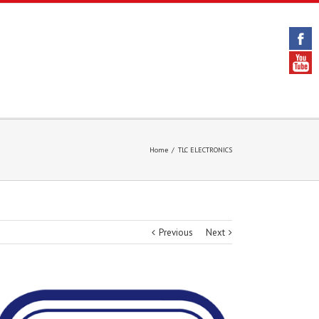
Home
/
TLC ELECTRONICS
Previous
Next