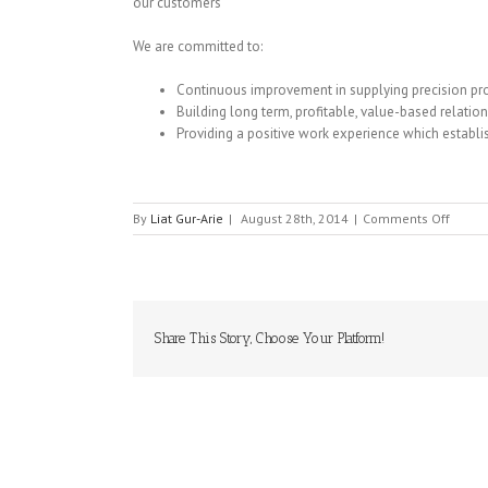
our customers
We are committed to:
Continuous improvement in supplying precision pro
Building long term, profitable, value-based relatio
Providing a positive work experience which establ
on
By
Liat Gur-Arie
|
August 28th, 2014
|
Comments Off
TLC
ELECT
Share This Story, Choose Your Platform!