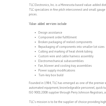
TLC Electronics, Inc. is a Minnesota based value-added di
TLC specializes in fine pitch interconnect and small gau
prices.
Value-added services include
Design assistance
Component order fulfillment
Broken packaging of reeled components
Repackaging of components into smaller lot sizes
Cutting and marking of heat shrink tubing
Custom wire and cable harness assembly
Electromechanical subassemblies
Fan, blower and cooling tray assemblies
Power supply modifications
Turn-key box build
Founded in 1984, TLC has emerged as one of the premier e
automated equipment, knowledgeable personnel, quick turna
ISO 9001:2008 supplier through Perry Johnson Registrars, a
TLC’s mission is to be the supplier of choice providing h