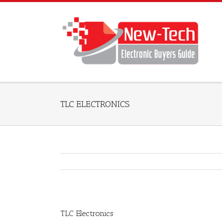
TLC ELECTRONICS
TLC Electronics