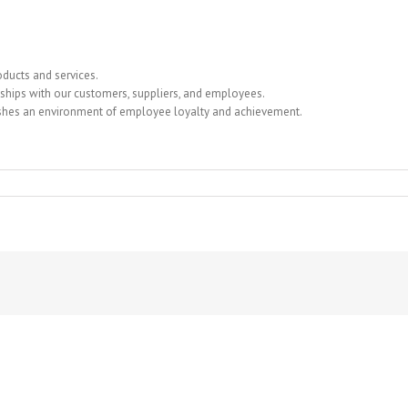
ducts and services.
nships with our customers, suppliers, and employees.
ishes an environment of employee loyalty and achievement.
RONICS