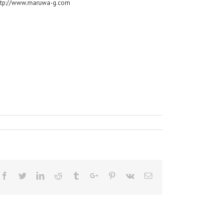
ttp://www.maruwa-g.com
Facebook
Twitter
Linkedin
Reddit
Tumblr
Google+
Pinterest
Vk
Email