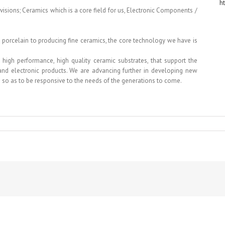
h
ivisions; Ceramics which is a core field for us, Electronic Components /
porcelain to producing fine ceramics, the core technology we have is
high performance, high quality ceramic substrates, that support the
 and electronic products. We are advancing further in developing new
 so as to be responsive to the needs of the generations to come.
WA