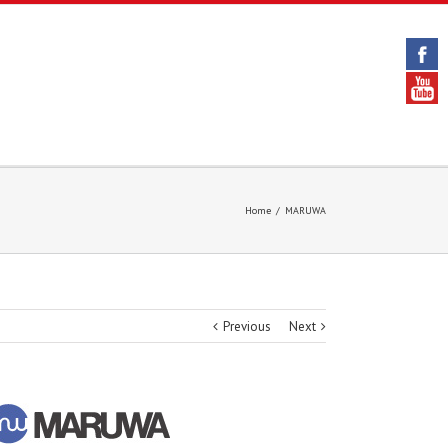
Home
/
MARUWA
Previous
Next