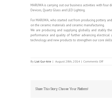
MARUWA is carrying out our business activities with four d
Devices, Quartz Glass and LED Lighting.
For MARUWA, who started out from producing pottery and 
on the ceramic materials and ceramic manufacturing.
We are producing and supplying globally and stably the 
performance and quality of further advancing electrical
technology and new products to strengthen our core skills
on
By
Liat Gur-Arie
|
August 28th, 2014
|
Comments Off
MARU
Share This Story, Choose Your Platform!