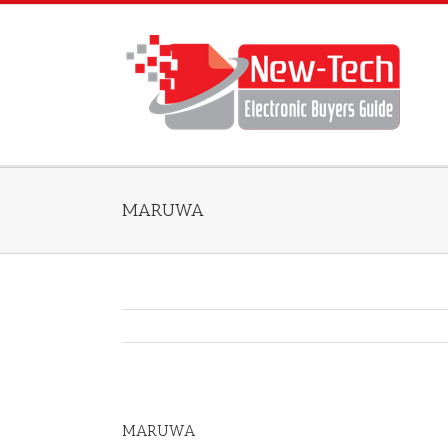
MARUWA
MARUWA