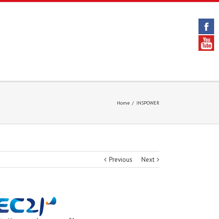
Home
/
INSPOWER
Previous
Next