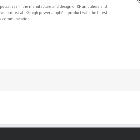
h
specializes in the manufacture and design of RF amplifiers and
r almost all RF high power amplifier product with the latest
ess communication.