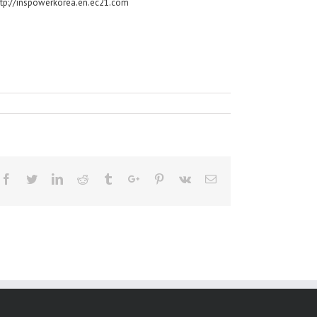
ttp://inspowerkorea.en.ec21.com
Facebook
Twitter
Linkedin
Reddit
Tumblr
Google+
Pinterest
Vk
Email