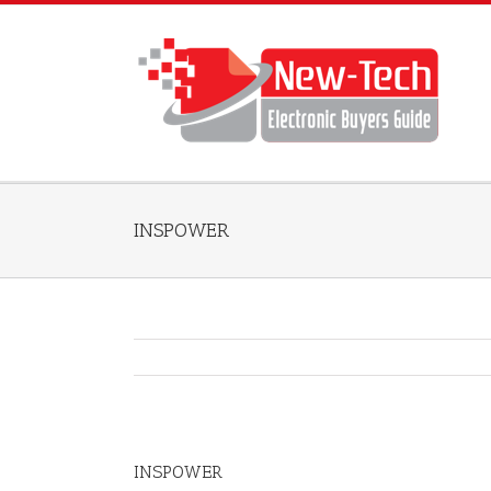
INSPOWER
INSPOWER