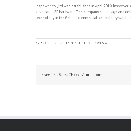
Inspower co., ltd was established in April 2010. Inspower 
associated RF hardware. The company can design and delive
technology in the field of commercial and military wirel
on
By
Hagit
|
August 13th, 2014
|
Comments Off
INSPOWER
Share This Story, Choose Your Platform!