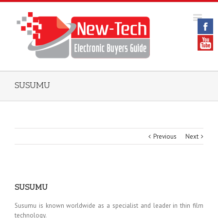
SUSUMU
Previous
Next
SUSUMU
Susumu is known worldwide as a specialist and leader in thin film
technology.