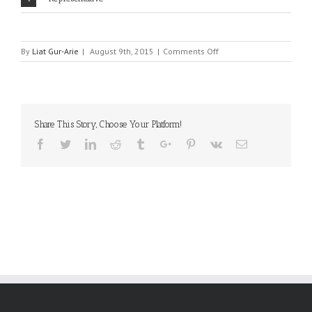
on
By
Liat Gur-Arie
|
August 9th, 2015
|
Comments Off
SUSUMU
Share This Story, Choose Your Platform!
Facebook
Twitter
Linkedin
Reddit
Tumblr
Google+
Pinterest
Vk
Email