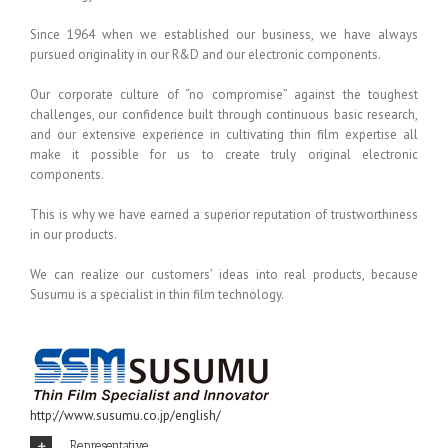
Since 1964 when we established our business, we have always
pursued originality in our R&D and our electronic components.
Our corporate culture of “no compromise” against the toughest
challenges, our confidence built through continuous basic research,
and our extensive experience in cultivating thin film expertise all
make it possible for us to create truly original electronic
components.
This is why we have earned a superior reputation of trustworthiness
in our products.
We can realize our customers’ ideas into real products, because
Susumu is a specialist in thin film technology.
http://www.susumu.co.jp/english/
Representative