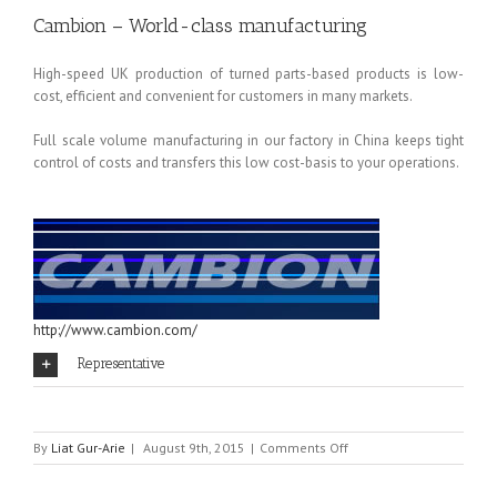
Cambion – World-class manufacturing
High-speed UK production of turned parts-based products is low-
cost, efficient and convenient for customers in many markets.
Full scale volume manufacturing in our factory in China keeps tight
control of costs and transfers this low cost-basis to your operations.
http://www.cambion.com/
Representative
on
By
Liat Gur-Arie
|
August 9th, 2015
|
Comments Off
CAMBION