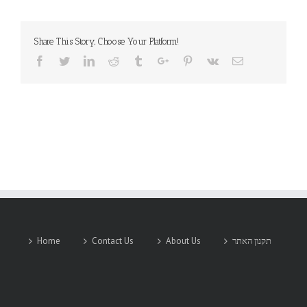
Share This Story, Choose Your Platform!
Facebook
Twitter
Linkedin
Reddit
Tumblr
Google+
Pinterest
Vk
Email
Home
Contact Us
About Us
תקנון האתר