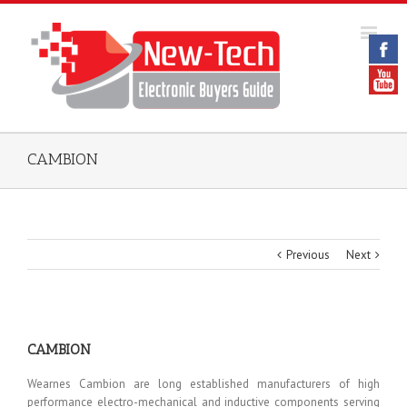
CAMBION
Previous
Next
CAMBION
Wearnes Cambion are long established manufacturers of high
performance electro-mechanical and inductive components serving