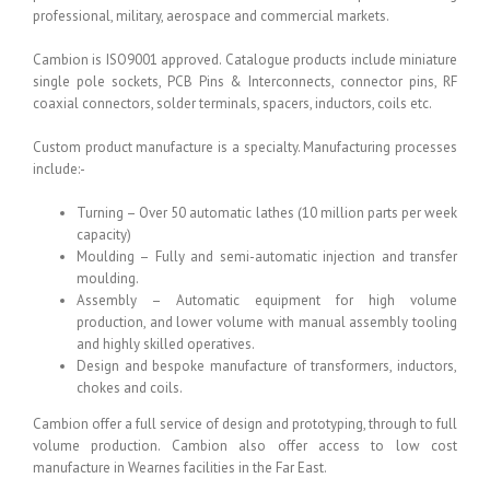
professional, military, aerospace and commercial markets.
Cambion is ISO9001 approved. Catalogue products include miniature
single pole sockets, PCB Pins & Interconnects, connector pins, RF
coaxial connectors, solder terminals, spacers, inductors, coils etc.
Custom product manufacture is a specialty. Manufacturing processes
include:-
Turning – Over 50 automatic lathes (10 million parts per week
capacity)
Moulding – Fully and semi-automatic injection and transfer
moulding.
Assembly – Automatic equipment for high volume
production, and lower volume with manual assembly tooling
and highly skilled operatives.
Design and bespoke manufacture of transformers, inductors,
chokes and coils.
Cambion offer a full service of design and prototyping, through to full
volume production. Cambion also offer access to low cost
manufacture in Wearnes facilities in the Far East.