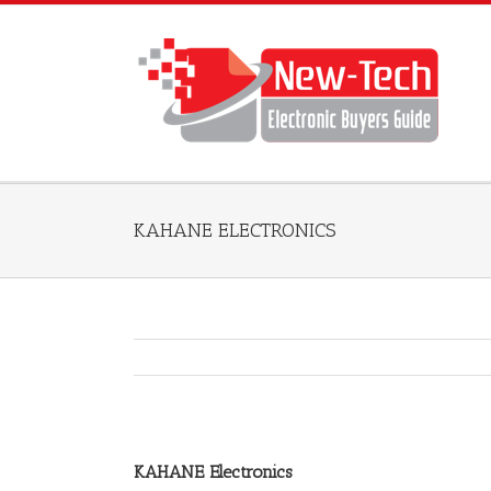
KAHANE ELECTRONICS
KAHANE Electronics