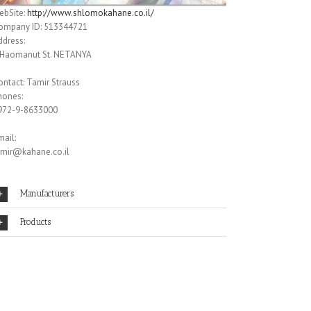
ebSite:
http://www.shlomokahane.co.il/
ompany ID: 513344721
ddress:
 Haomanut St. NETANYA
ontact: Tamir Strauss
hones:
972-9-8633000
ail:
amir@kahane.co.il
Manufacturers
Products