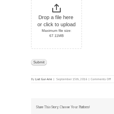
Drop a file here 
or click to upload
Maximum file size:
67.11MB
o
By
Liat Gur-Arie
|
September 15th, 2016
|
Comments Off
K
E
Share This Story, Choose Your Platform!