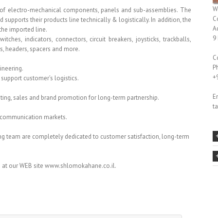
W
er of electro-mechanical components, panels and sub-assemblies. The
C
upports their products line technically & logistically. In addition, the
A
he imported line.
9
hes, indicators, connectors, circuit breakers, joysticks, trackballs,
s, headers, spacers and more.
C
P
ineering.
+
 support customer’s logistics.
Em
eting, sales and brand promotion for long-term partnership.
t
 & communication markets.
g team are completely dedicated to customer satisfaction, long-term
 at our WEB site www.shlomokahane.co.il.