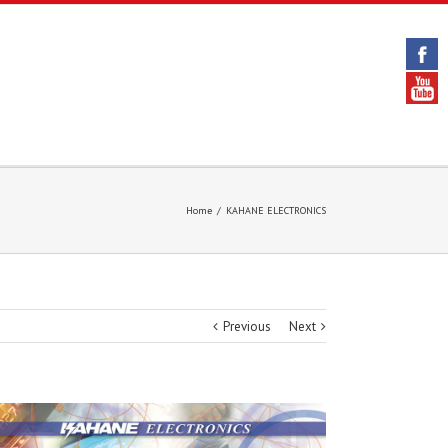
Home
/
KAHANE ELECTRONICS
Previous
Next