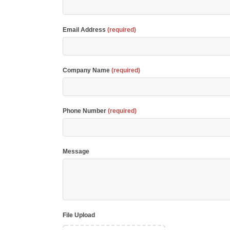
Email Address
(required)
Company Name
(required)
Phone Number
(required)
Message
File Upload