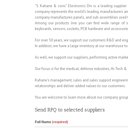
“S. Kahane & sons” Electronics Div. is a leading suppli
company represents the world’s leading manufacturers and s
company manufactures panels, and sub-assemblies used t
Among our products line you can find wide range of switc
keyboards, sensors, sockets, PCB hardware and accessorie
For over 50 years, we support our customers R&D and eng
In addition, we have a large inventory at our warehouse to
As well, we support our suppliers, performing active mark
Our focus is for the medical, defense industries, Hi-Tech
Kahane’s management, sales and sales support engineerin
relationships and deliver added values to our customers.
You are welcome to learn more about our company group
Send RFQ to selected suppliers
Full Name
(required)