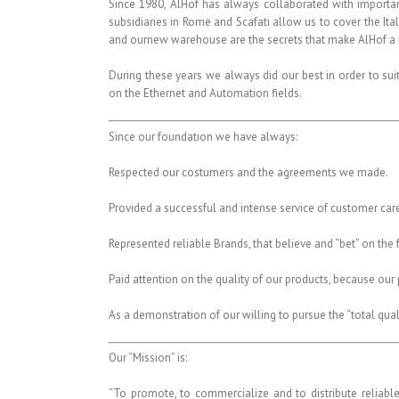
Since 1980, AlHof has always collaborated with importan
subsidiaries in Rome and Scafati allow us to cover the Ital
and ournew warehouse are the secrets that make AlHof a l
During these years we always did our best in order to su
on the Ethernet and Automation fields.
Since our foundation we have always:
Respected our costumers and the agreements we made.
Provided a successful and intense service of customer care
Represented reliable Brands, that believe and “bet” on the 
Paid attention on the quality of our products, because our p
As a demonstration of our willing to pursue the “total qua
Our “Mission” is:
“To promote, to commercialize and to distribute reliabl