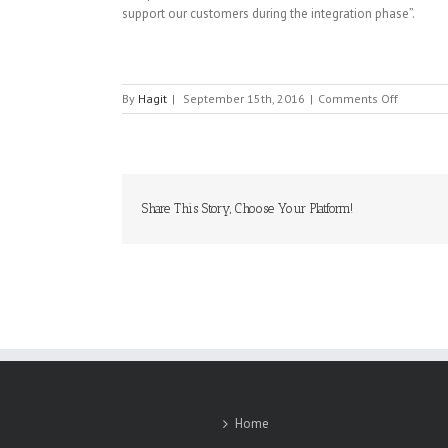
support our customers during the integration phase”.
on
By
Hagit
|
September 15th, 2016
|
Comments Off
CBI
Share This Story, Choose Your Platform!
Home