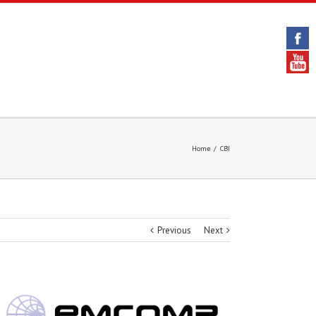
Home
/
CBI
Previous
Next