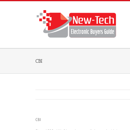
CBI
CBI