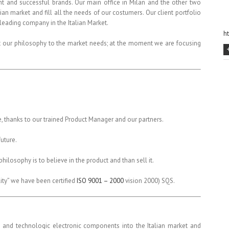
t and successful brands. Our main office in Milan and the other two
ian market and fill all the needs of our costumers. Our client portfolio
eading company in the Italian Market.
h
it our philosophy to the market needs; at the moment we are focusing
, thanks to our trained Product Manager and our partners.
future.
hilosophy is to believe in the product and than sell it.
lity” we have been certified
ISO 9001 – 2000
vision 2000) SQS.
e and technologic electronic components into the Italian market and