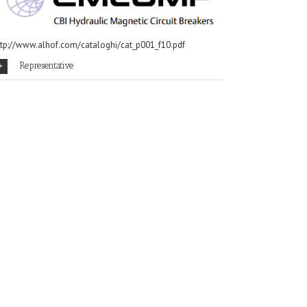
ttp://www.alhof.com/cataloghi/cat_p001_f10.pdf
Representative