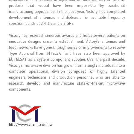
products that would have been impossible by traditional
manufacturing approaches. In the past year, Victory has completed
development of antennas and diplexers for available frequency
spectrum bands at 2.4, 3.5 and 5.8 GHz.
Victory has received numerous awards and holds several patents on
innovative designs since its establishment. Victory’s antennas and
feed networks have gone through series of improvements to receive
Type Approval from INTELSAT and have also been approved by
EUTELSAT as a system component supplier. Over the past decade,
Victory’s microwave division has grown from a single individual into a
complete operational division composed of highly talented
engineers, technicians and production personnel who are able to
research, develop and manufacture state-of-the-art microwave
components.
http://www.vicmic.com.tw