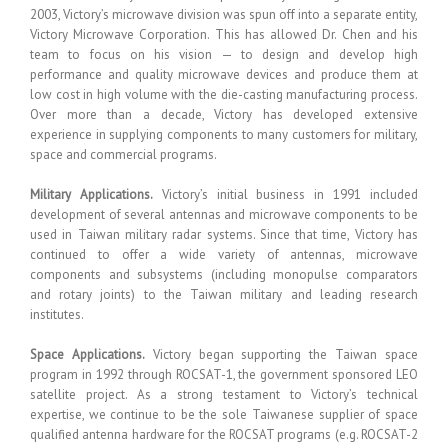
2003, Victory’s microwave division was spun off into a separate entity,
Victory Microwave Corporation. This has allowed Dr. Chen and his
team to focus on his vision — to design and develop high
performance and quality microwave devices and produce them at
low cost in high volume with the die-casting manufacturing process.
Over more than a decade, Victory has developed extensive
experience in supplying components to many customers for military,
space and commercial programs.
Military Applications.
Victory’s initial business in 1991 included
development of several antennas and microwave components to be
used in Taiwan military radar systems. Since that time, Victory has
continued to offer a wide variety of antennas, microwave
components and subsystems (including monopulse comparators
and rotary joints) to the Taiwan military and leading research
institutes.
Space Applications.
Victory began supporting the Taiwan space
program in 1992 through ROCSAT-1, the government sponsored LEO
satellite project. As a strong testament to Victory’s technical
expertise, we continue to be the sole Taiwanese supplier of space
qualified antenna hardware for the ROCSAT programs (e.g. ROCSAT-2