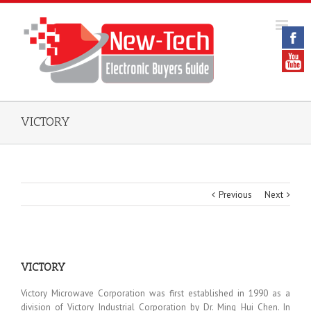
VICTORY
Previous
Next
VICTORY
Victory Microwave Corporation was first established in 1990 as a
division of Victory Industrial Corporation by Dr. Ming Hui Chen. In