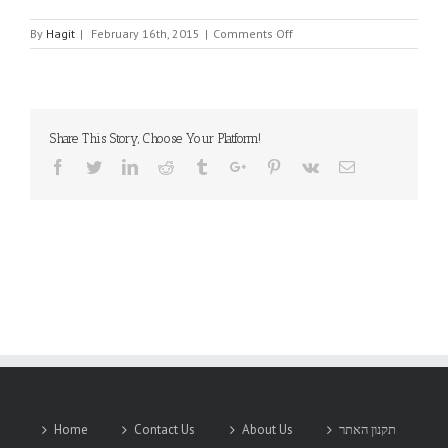
on
By
Hagit
|
February 16th, 2015
|
Comments Off
VICTORY
Share This Story, Choose Your Platform!
Facebook
Twitter
Linkedin
Reddit
Tumblr
Google+
Pinterest
Vk
Email
Home
Contact Us
About Us
תקנון האתר