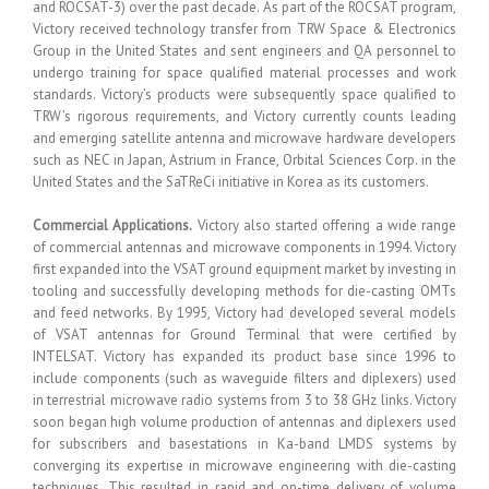
and ROCSAT-3) over the past decade. As part of the ROCSAT program,
Victory received technology transfer from TRW Space & Electronics
Group in the United States and sent engineers and QA personnel to
undergo training for space qualified material processes and work
standards. Victory’s products were subsequently space qualified to
TRW’s rigorous requirements, and Victory currently counts leading
and emerging satellite antenna and microwave hardware developers
such as NEC in Japan, Astrium in France, Orbital Sciences Corp. in the
United States and the SaTReCi initiative in Korea as its customers.
Commercial Applications.
Victory also started offering a wide range
of commercial antennas and microwave components in 1994. Victory
first expanded into the VSAT ground equipment market by investing in
tooling and successfully developing methods for die-casting OMTs
and feed networks. By 1995, Victory had developed several models
of VSAT antennas for Ground Terminal that were certified by
INTELSAT. Victory has expanded its product base since 1996 to
include components (such as waveguide filters and diplexers) used
in terrestrial microwave radio systems from 3 to 38 GHz links. Victory
soon began high volume production of antennas and diplexers used
for subscribers and basestations in Ka-band LMDS systems by
converging its expertise in microwave engineering with die-casting
techniques. This resulted in rapid and on-time delivery of volume