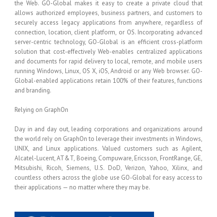
the Web. GO-Global makes it easy to create a private cloud that
allows authorized employees, business partners, and customers to
securely access legacy applications from anywhere, regardless of
connection, location, client platform, or OS. Incorporating advanced
server-centric technology, GO-Global is an efficient cross-platform
solution that cost-effectively Web-enables centralized applications
and documents for rapid delivery to local, remote, and mobile users
running Windows, Linux, OS X, iOS, Android or any Web browser. GO-
Global-enabled applications retain 100% of their features, functions
and branding.
Relying on GraphOn
Day in and day out, leading corporations and organizations around
the world rely on GraphOn to leverage their investments in Windows,
UNIX, and Linux applications. Valued customers such as Agilent,
Alcatel-Lucent, AT&T, Boeing, Compuware, Ericsson, FrontRange, GE,
Mitsubishi, Ricoh, Siemens, U.S. DoD, Verizon, Yahoo, Xilinx, and
countless others across the globe use GO-Global for easy access to
their applications — no matter where they may be.