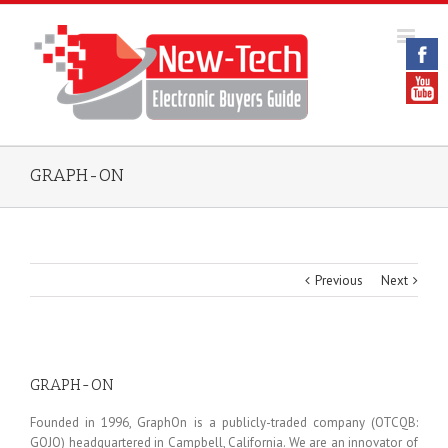
GRAPH-ON
Previous
Next
GRAPH-ON
Founded in 1996, GraphOn is a publicly-traded company (OTCQB:
GOJO) headquartered in Campbell, California. We are an innovator of