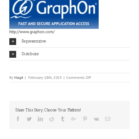
http://www.graphon.com/
Representative
Distributor
on
By
Hagit
|
February 18th, 2015
|
Comments Off
GRAPH-
ON
Share This Story, Choose Your Platform!
Facebook
Twitter
Linkedin
Reddit
Tumblr
Google+
Pinterest
Vk
Email