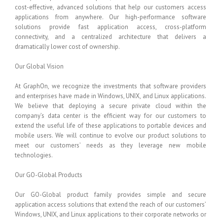
cost-effective, advanced solutions that help our customers access
applications from anywhere. Our high-performance software
solutions provide fast application access, cross-platform
connectivity, and a centralized architecture that delivers a
dramatically lower cost of ownership.
Our Global Vision
At GraphOn, we recognize the investments that software providers
and enterprises have made in Windows, UNIX, and Linux applications.
We believe that deploying a secure private cloud within the
company’s data center is the efficient way for our customers to
extend the useful life of these applications to portable devices and
mobile users. We will continue to evolve our product solutions to
meet our customers’ needs as they leverage new mobile
technologies.
Our GO-Global Products
Our GO-Global product family provides simple and secure
application access solutions that extend the reach of our customers’
Windows, UNIX, and Linux applications to their corporate networks or