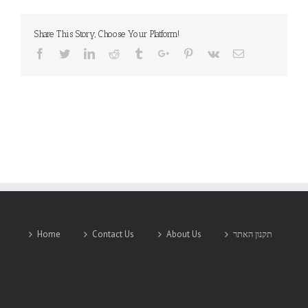
Share This Story, Choose Your Platform!
Facebook
Twitter
Linkedin
Reddit
Tumblr
Google+
Pinterest
Vk
Email
Home
Contact Us
About Us
תקנון האתר