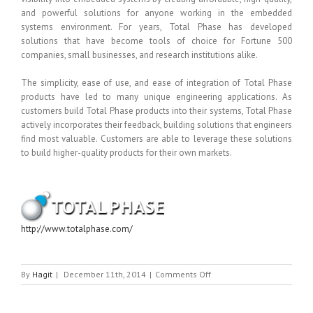
and powerful solutions for anyone working in the embedded
systems environment. For years, Total Phase has developed
solutions that have become tools of choice for Fortune 500
companies, small businesses, and research institutions alike.
The simplicity, ease of use, and ease of integration of Total Phase
products have led to many unique engineering applications. As
customers build Total Phase products into their systems, Total Phase
actively incorporates their feedback, building solutions that engineers
find most valuable. Customers are able to leverage these solutions
to build higher-quality products for their own markets.
http://www.totalphase.com/
on
By
Hagit
|
December 11th, 2014
|
Comments Off
TOTAL
PHASE