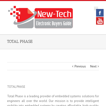
TOTAL PHASE
Previous
Next
TOTAL PHASE
Total Phase is a leading provider of embedded systems solutions for
engineers all over the world. Our mission is to provide intelligent
visibility into embedded systems by creating affordable, high-quality,