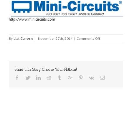
http://www.minicircuits.com
on
By
Liat Gur-Arie
|
November 27th, 2014
|
Comments Off
MINI-
CIRCUITS
Share This Story, Choose Your Platform!
Facebook
Twitter
Linkedin
Reddit
Tumblr
Google+
Pinterest
Vk
Email