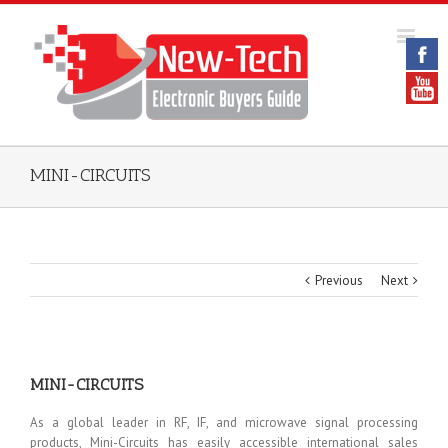
MINI-CIRCUITS
Previous
Next
MINI-CIRCUITS
As a global leader in RF, IF, and microwave signal processing
products, Mini-Circuits has easily accessible international sales