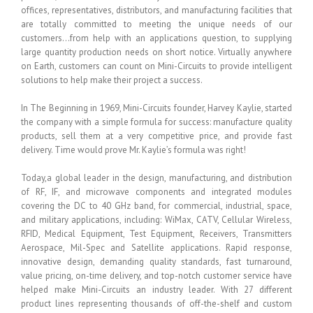
offices, representatives, distributors, and manufacturing facilities that
are totally committed to meeting the unique needs of our
customers…from help with an applications question, to supplying
large quantity production needs on short notice. Virtually anywhere
on Earth, customers can count on Mini-Circuits to provide intelligent
solutions to help make their project a success.
In The Beginning in 1969, Mini-Circuits founder, Harvey Kaylie, started
the company with a simple formula for success: manufacture quality
products, sell them at a very competitive price, and provide fast
delivery. Time would prove Mr. Kaylie’s formula was right!
Today,a global leader in the design, manufacturing, and distribution
of RF, IF, and microwave components and integrated modules
covering the DC to 40 GHz band, for commercial, industrial, space,
and military applications, including: WiMax, CATV, Cellular Wireless,
RFID, Medical Equipment, Test Equipment, Receivers, Transmitters
Aerospace, Mil-Spec and Satellite applications. Rapid response,
innovative design, demanding quality standards, fast turnaround,
value pricing, on-time delivery, and top-notch customer service have
helped make Mini-Circuits an industry leader. With 27 different
product lines representing thousands of off-the-shelf and custom