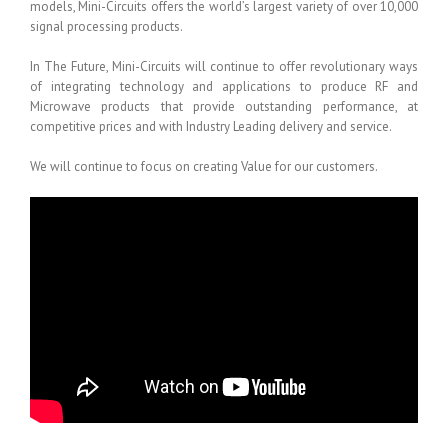
models, Mini-Circuits offers the world’s largest variety of over 10,000
signal processing products.
In The Future, Mini-Circuits will continue to offer revolutionary ways
of integrating technology and applications to produce RF and
Microwave products that provide outstanding performance, at
competitive prices and with Industry Leading delivery and service.
We will continue to focus on creating Value for our customers.