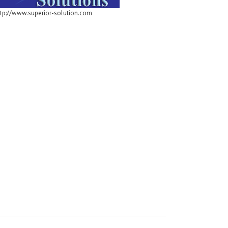
ttp://www.superior-solution.com