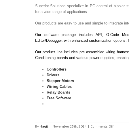
Superior-Solutions specialize in PC control of bipolar s
for a wide range of applications.
Our products are easy to use and simple to integrate int
Our software package includes API, G-Code Mod
Editor/Debugger, with enhanced customization options, f
Our product line includes pre assembled wiring harnes
Conditioning boards and various power supplies, enabli
Controllers
Drivers
Stepper Motors
Wiring Cables
Relay Boards
Free Software
on
By
Hagit
|
November 25th, 2014
|
Comments Off