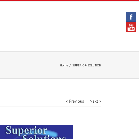
Home
/
SUPERIOR-SOLUTION
Previous
Next