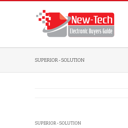
SUPERIOR-SOLUTION
SUPERIOR-SOLUTION