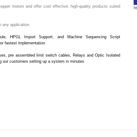
tepper motors and offer cost effective, high-quality products suited
h
o any application.
ule, HPGL Import Support, and Machine Sequencing Script
or fastest implementation.
ses, pre assembled limit switch cables, Relays and Optic Isolated
ng our customers setting up a system in minutes.