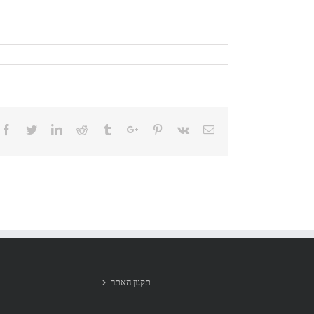
Facebook
Twitter
Linkedin
Reddit
Tumblr
Google+
Pinterest
Vk
Email
תקנון האתר