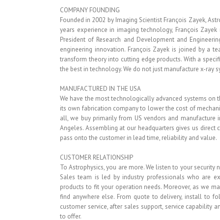
COMPANY FOUNDING
Founded in 2002 by Imaging Scientist François Zayek, Astro
years experience in imaging technology, François Zayek i
President of Research and Development and Engineering
engineering innovation. François Zayek is joined by a t
transform theory into cutting edge products. With a specif
the best in technology. We do not just manufacture x-ray 
MANUFACTURED IN THE USA
We have the most technologically advanced systems on th
its own fabrication company to lower the cost of mechanic
all, we buy primarily from US vendors and manufacture in
Angeles. Assembling at our headquarters gives us direct c
pass onto the customer in lead time, reliability and value.
CUSTOMER RELATIONSHIP
To Astrophysics, you are more. We listen to your security n
Sales team is led by industry professionals who are exp
products to fit your operation needs. Moreover, as we ma
find anywhere else. From quote to delivery, install to 
customer service, after sales support, service capability
to offer.