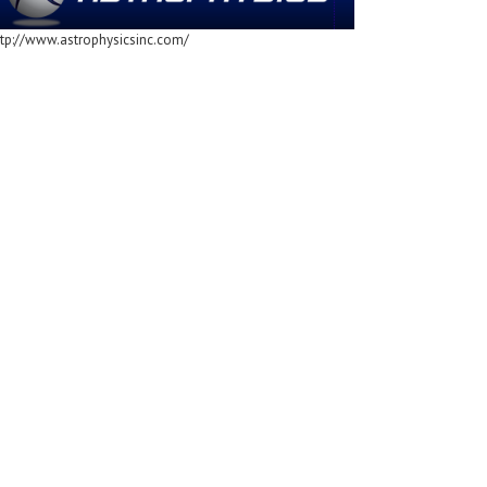
ttp://www.astrophysicsinc.com/