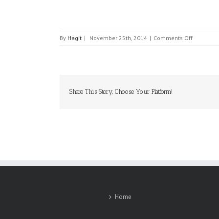
on
By
Hagit
|
November 25th, 2014
|
Comments Off
ASTROPHY
Share This Story, Choose Your Platform!
Home