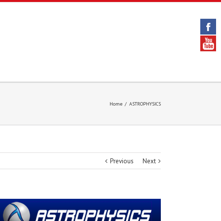
Home
/
ASTROPHYSICS
Previous
Next