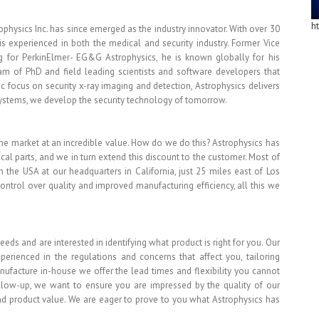
h
physics Inc. has since emerged as the industry innovator. With over 30
s experienced in both the medical and security industry. Former Vice
 for PerkinElmer- EG&G Astrophysics, he is known globally for his
eam of PhD and field leading scientists and software developers that
ic focus on security x-ray imaging and detection, Astrophysics delivers
systems, we develop the security technology of tomorrow.
e market at an incredible value. How do we do this? Astrophysics has
al parts, and we in turn extend this discount to the customer. Most of
 the USA at our headquarters in California, just 25 miles east of Los
ontrol over quality and improved manufacturing efficiency, all this we
eeds and are interested in identifying what product is right for you. Our
erienced in the regulations and concerns that affect you, tailoring
nufacture in-house we offer the lead times and flexibility you cannot
follow-up, we want to ensure you are impressed by the quality of our
 and product value. We are eager to prove to you what Astrophysics has