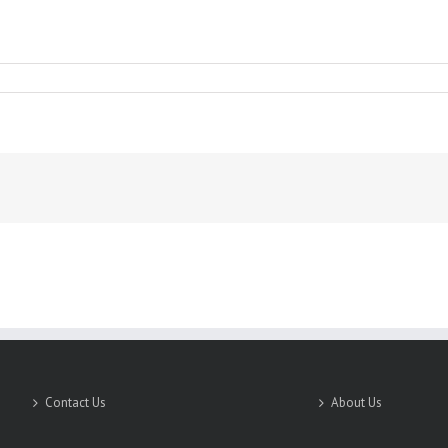
SICS
Contact Us
About Us