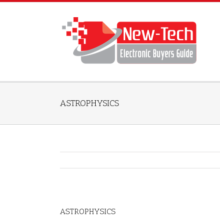
ASTROPHYSICS
ASTROPHYSICS