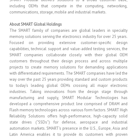
including OEMs that compete in the computing, networking,
communications, storage, mobile and industrial markets.
About SMART Global Holdings
The SMART family of companies are global leaders in specialty
memory solutions serving the electronics industry for over 25 years.
Focused on providing extensive customer-specific design
capabilities, technical support and value-added testing services, the
SMART companies collaborate closely with their global OEM
customers throughout their design process and across multiple
projects to create memory solutions for demanding applications
with differentiated requirements. The SMART companies have led the
way over the past 25 years providing standard and custom products
to today’s leading global OEMs crossing all major electronic
industries. Taking innovations from the design stage through
manufacturing and supply, SMART Modular Technologies has
developed a comprehensive product line comprised of DRAM and
Flash memory technologies across various form factors. SMART High
Reliability Solutions offers high-performance, high-capacity solid
state drives (“SSDs”) for defense, aerospace and industrial
automation markets. SMART’s presence in the U.S., Europe, Asia and
Latin America enables it to provide its customers with proven