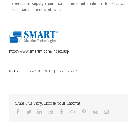
expertise in supply-chain management, international logistics and
asset management worldwide.
http://www.smartm.com/index.asp
on
By
Hagit
|
July 17th, 2016
|
Comments Off
SMART
MODULAR
TECHNOLOGIES
Share This Story, Choose Your Platform!
Facebook
Twitter
Linkedin
Reddit
Tumblr
Google+
Pinterest
Vk
Email