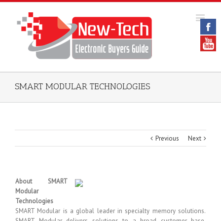
SMART MODULAR TECHNOLOGIES
Previous
Next
About SMART
Modular
Technologies
SMART Modular is a global leader in specialty memory solutions.
SMART Modular delivers solutions to a broad customer base,