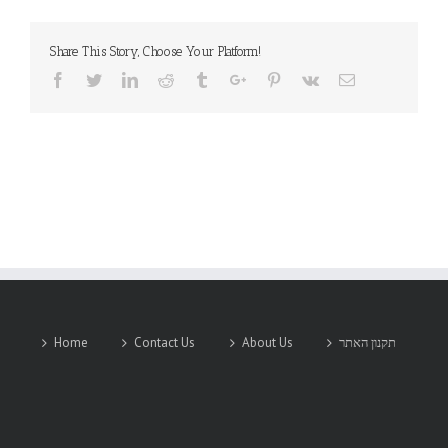
Share This Story, Choose Your Platform!
Facebook
Twitter
Linkedin
Reddit
Tumblr
Google+
Pinterest
Vk
Email
Home
Contact Us
About Us
תקנון האתר