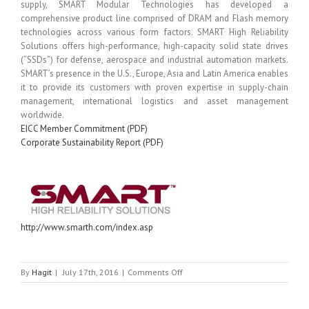
supply, SMART Modular Technologies has developed a
comprehensive product line comprised of DRAM and Flash memory
technologies across various form factors. SMART High Reliability
Solutions offers high-performance, high-capacity solid state drives
(“SSDs”) for defense, aerospace and industrial automation markets.
SMART’s presence in the U.S., Europe, Asia and Latin America enables
it to provide its customers with proven expertise in supply-chain
management, international logistics and asset management
worldwide.
EICC Member Commitment (PDF)
Corporate Sustainability Report (PDF)
http://www.smarth.com/index.asp
on
By
Hagit
|
July 17th, 2016
|
Comments Off
SMART
HRS