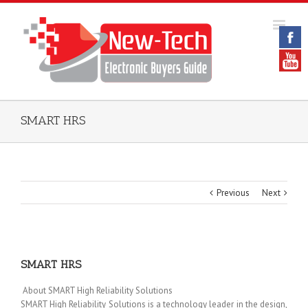
SMART HRS
Previous
Next
SMART HRS
About SMART High Reliability Solutions
SMART High Reliability Solutions is a technology leader in the design,