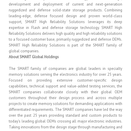
development and deployment of current and next-generation
ruggedized and defense solid-state storage products. Combining
leading-edge, defense focused design and proven world-class
support, SMART High Reliability Solutions leverages its deep
expertise in Flash and defense storage technology. SMART High
Reliability Solutions delivers high quality and high reliability solutions
to a focused customer base, primarily ruggedized and defense OEMs.
SMART High Reliability Solutions is part of the SMART family of
global companies.
About SMART Global Holdings
The SMART family of companies are global leaders in specialty
memory solutions serving the electronics industry for over 25 years.
Focused on providing extensive customer-specific design
capabilities, technical support and value-added testing services, the
SMART companies collaborate closely with their global OEM
customers throughout their design process and across multiple
projects to create memory solutions for demanding applications with
differentiated requirements. The SMART companies have led the way
over the past 25 years providing standard and custom products to
today’s leading global OEMs crossing all major electronic industries.
Taking innovations from the design stage through manufacturing and