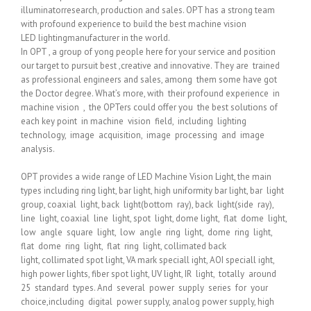
illuminatorresearch, production and sales. OPT has a strong team
with profound experience to build the best machine vision
LED lightingmanufacturer in the world.
In OPT , a group of yong people here for your service and position
our target to pursuit best ,creative and innovative. They are trained
as professional engineers and sales, among them some have got
the Doctor degree. What’s more, with their profound experience in
machine vision , the OPTers could offer you the best solutions of
each key point in machine vision field, including lighting
technology, image acquisition, image processing and image
analysis.
OPT provides a wide range of LED Machine Vision Light, the main
types including ring light, bar light, high uniformity bar light, bar light
group, coaxial light, back light(bottom ray), back light(side ray),
line light, coaxial line light, spot light, dome light, flat dome light,
low angle square light, low angle ring light, dome ring light,
flat dome ring light, flat ring light, collimated back
light, collimated spot light, VA mark speciall ight, AOI speciall ight,
high power lights, fiber spot light, UV light, IR light, totally around
25 standard types. And several power supply series for your
choice,including digital power supply, analog power supply, high