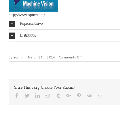
http://www.optmv.net/
Representative
Distributor
on
By
admin
|
March 13th, 2014
|
Comments Off
OPT
MACHINE
VISION
Share This Story, Choose Your Platform!
Facebook
Twitter
Linkedin
Reddit
Tumblr
Google+
Pinterest
Vk
Email