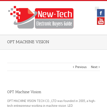
OPT MACHINE VISION
Previous
Next
OPT Machine Vision
OPT MACHINE VISION TECH CO., LTD was founded in 2005, a high-
tech entrepreneur working in machine vision LED