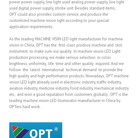
power power supply, line light used analog power supply, line light
used digital power supply, strobe unit. Besides standard items,
OPT could also provides custom service, and produce the
customized machine vision light according to your special
application requirements.
As the leading MACHINE VISIN LED light manufacturer for machine
vision in China, OPT has the first-class produce machine and test
instrument to make sure our quality. In machine vision LED Light
production processing, we make serious selection in color,
brightness, uniformity, life time and other quality inquired. And we
follow the latest international technical demand to provide the
high quality and high performance products. Nowadays, OPT machine
vision LED light already used in electronic industry, traffic industry,
aviation industry, medicine industry, food industry, mechanical industry
etc, and won a good reputation from customers globally , OPT is the
leading machine vision LED illuminator manufacturer in China by
OPTers hard work.