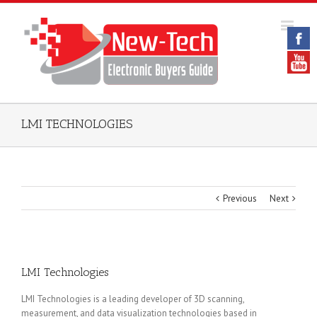
LMI TECHNOLOGIES
Previous
Next
LMI Technologies
LMI Technologies is a leading developer of 3D scanning,
measurement, and data visualization technologies based in