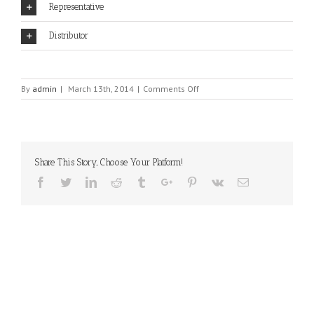
Representative
Distributor
on
By
admin
|
March 13th, 2014
|
Comments Off
LMI
TECHNOLOGIES
Share This Story, Choose Your Platform!
Facebook
Twitter
Linkedin
Reddit
Tumblr
Google+
Pinterest
Vk
Email