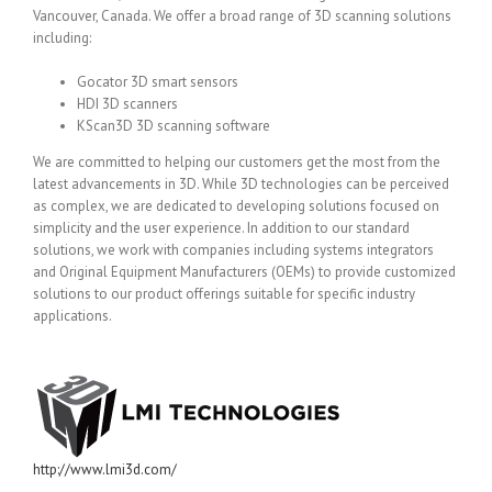
Vancouver, Canada. We offer a broad range of 3D scanning solutions
including:
Gocator 3D smart sensors
HDI 3D scanners
KScan3D 3D scanning software
We are committed to helping our customers get the most from the
latest advancements in 3D. While 3D technologies can be perceived
as complex, we are dedicated to developing solutions focused on
simplicity and the user experience. In addition to our standard
solutions, we work with companies including systems integrators
and Original Equipment Manufacturers (OEMs) to provide customized
solutions to our product offerings suitable for specific industry
applications.
http://www.lmi3d.com/