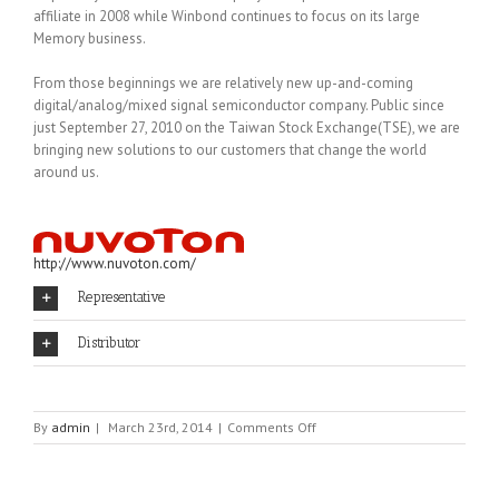
affiliate in 2008 while Winbond continues to focus on its large
Memory business.
From those beginnings we are relatively new up-and-coming
digital/analog/mixed signal semiconductor company. Public since
just September 27, 2010 on the Taiwan Stock Exchange(TSE), we are
bringing new solutions to our customers that change the world
around us.
http://www.nuvoton.com/
Representative
Distributor
on
By
admin
|
March 23rd, 2014
|
Comments Off
NUVOTON