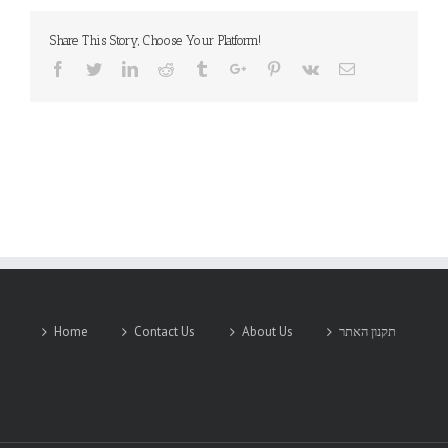
Share This Story, Choose Your Platform!
Facebook
Twitter
Linkedin
Reddit
Tumblr
Google+
Pinterest
Vk
Email
Home
Contact Us
About Us
תקנון האתר