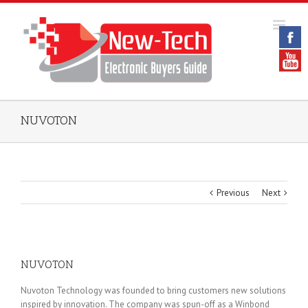
NUVOTON
Previous
Next
NUVOTON
Nuvoton Technology was founded to bring customers new solutions
inspired by innovation. The company was spun-off as a Winbond