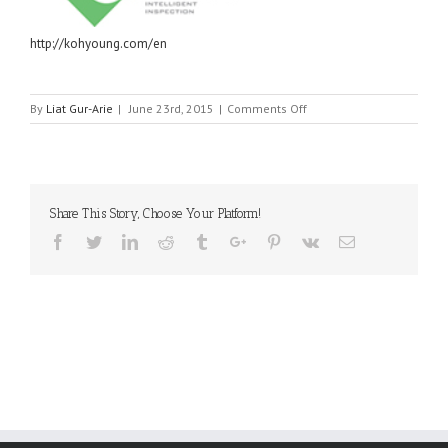
http://kohyoung.com/en
on
By
Liat Gur-Arie
|
June 23rd, 2015
|
Comments Off
KOH
YOUNG
TECHNOLOGY
Share This Story, Choose Your Platform!
Facebook
Twitter
Linkedin
Reddit
Tumblr
Google+
Pinterest
Vk
Email