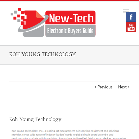
KOH YOUNG TECHNOLOGY
Previous
Next
Koh Young Technology