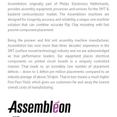
Assembléon, originally part of Philips Electronics Netherlands,
provides assembly equipment, processes and services for the SMT &
backend semiconductor market. The Assembléon machines are
designed for longevity, accuracy and reliability, a unique one machine
solution that can combine accurate Flip Chip mounting with fast
passive component placement.
Being the pioneer and first smt assembly machine manufacturer,
Assembléon has now more than three decades’ experience in the
SMT (surface mount technology) industry and we are acknowledged
as true performance leaders. Our equipment places electrical
components on printed circuit boards in a uniquely controlled
manner. That leads to an incredibly low number of placement
defects – down to 1 defect per million placements compared to an
industry average of above 50 dpm. That in turn means a much higher
First Pass Yield, which gives our customers far and away the lowest
overall costs of manufacturing.