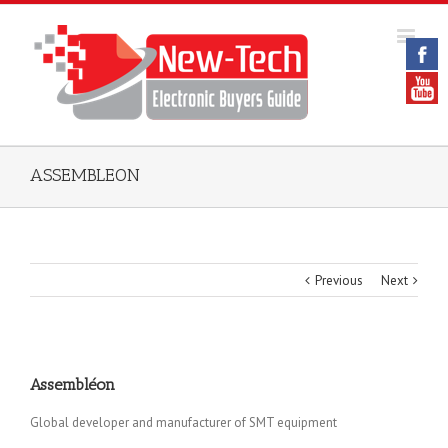
ASSEMBLEON
Previous
Next
Assembléon
Global developer and manufacturer of SMT equipment