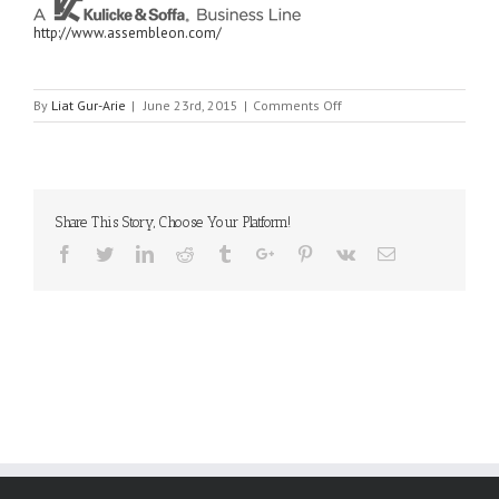
http://www.assembleon.com/
on
By
Liat Gur-Arie
|
June 23rd, 2015
|
Comments Off
ASSEMBLEON
Share This Story, Choose Your Platform!
Facebook
Twitter
Linkedin
Reddit
Tumblr
Google+
Pinterest
Vk
Email