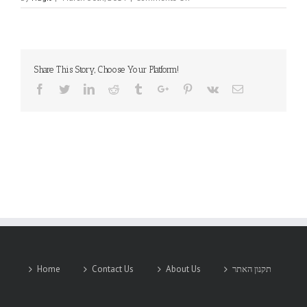
KAMAYA
Share This Story, Choose Your Platform!
Facebook
Twitter
Linkedin
Reddit
Tumblr
Google+
Pinterest
Vk
Email
Home
Contact Us
About Us
תקנון האתר