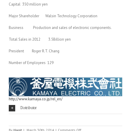
Capital 350 million yen
Major Shareholder Walsin Technology Corporation
Business Production and sales of electronic components.
Total Sales in 2012 3.5Billion yen
President Roger R.T. Chang
Number of Employees 129
http://www.kamaya.co.jp/rel_en/
Distributor
on
By
Hagit
|
March 30th, 2014
|
Comments Off