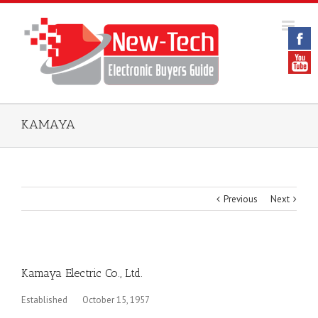
KAMAYA
Previous
Next
Kamaya Electric Co., Ltd.
Established October 15, 1957