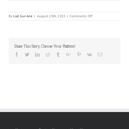
on
By
Liat Gur-Arie
|
August 13th, 2015
|
Comments Off
HENGTONG
OPTICE
ELECTRONIC
INTERNATIONAL
CO
Share This Story, Choose Your Platform!
LTD
Facebook
Twitter
Linkedin
Reddit
Tumblr
Google+
Pinterest
Vk
Email