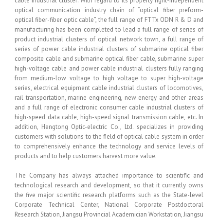
cable industrial cluster: With regard to its property right-independent
optical communication industry chain of “optical fiber preform-
optical fiber-fiber optic cable”, the full range of FTTx ODN R & D and
manufacturing has been completed to lead a full range of series of
product industrial clusters of optical network town, a full range of
series of power cable industrial clusters of submarine optical fiber
composite cable and submarine optical fiber cable, submarine super
high-voltage cable and power cable industrial clusters fully ranging
from medium-low voltage to high voltage to super high-voltage
series, electrical equipment cable industrial clusters of locomotives,
rail transportation, marine engineering, new energy and other areas
and a full range of electronic consumer cable industrial clusters of
high-speed data cable, high-speed signal transmission cable, etc. In
addition, Hengtong Optic-electric Co., Ltd. specializes in providing
customers with solutions to the field of optical cable system in order
to comprehensively enhance the technology and service levels of
products and to help customers harvest more value.
The Company has always attached importance to scientific and
technological research and development, so that it currently owns
the five major scientific research platforms such as the State-level
Corporate Technical Center, National Corporate Postdoctoral
Research Station, Jiangsu Provincial Academician Workstation, Jiangsu