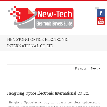
HENGTONG OPTICE ELECTRONIC
INTERNATIONAL CO LTD
Previous
Next
HengTong Optice Electronic International CO Ltd
Hengtong Optic-electric Co., Ltd. boasts complete optic-electric