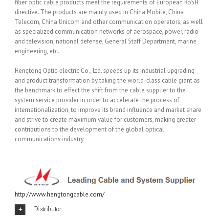
fiber optic cable products meet the requirements of European RoSH
directive. The products are mainly used in China Mobile, China
Telecom, China Unicom and other communication operators, as well
as specialized communication networks of aerospace, power, radio
and television, national defense, General Staff Department, marine
engineering, etc.
Hengtong Optic-electric Co., Ltd. speeds up its industrial upgrading
and product transformation by taking the world-class cable giant as
the benchmark to effect the shift from the cable supplier to the
system service provider in order to accelerate the process of
internationalization, to improve its brand influence and market share
and strive to create maximum value for customers, making greater
contributions to the development of the global optical
communications industry.
http://www.hengtongcable.com/
Distributor