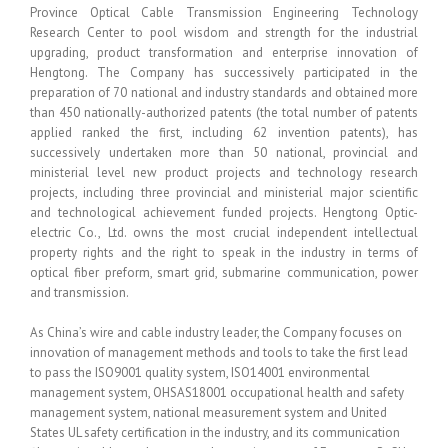
Province Optical Cable Transmission Engineering Technology
Research Center to pool wisdom and strength for the industrial
upgrading, product transformation and enterprise innovation of
Hengtong. The Company has successively participated in the
preparation of 70 national and industry standards and obtained more
than 450 nationally-authorized patents (the total number of patents
applied ranked the first, including 62 invention patents), has
successively undertaken more than 50 national, provincial and
ministerial level new product projects and technology research
projects, including three provincial and ministerial major scientific
and technological achievement funded projects. Hengtong Optic-
electric Co., Ltd. owns the most crucial independent intellectual
property rights and the right to speak in the industry in terms of
optical fiber preform, smart grid, submarine communication, power
and transmission.
As China’s wire and cable industry leader, the Company focuses on
innovation of management methods and tools to take the first lead
to pass the ISO9001 quality system, ISO14001 environmental
management system, OHSAS18001 occupational health and safety
management system, national measurement system and United
States UL safety certification in the industry, and its communication