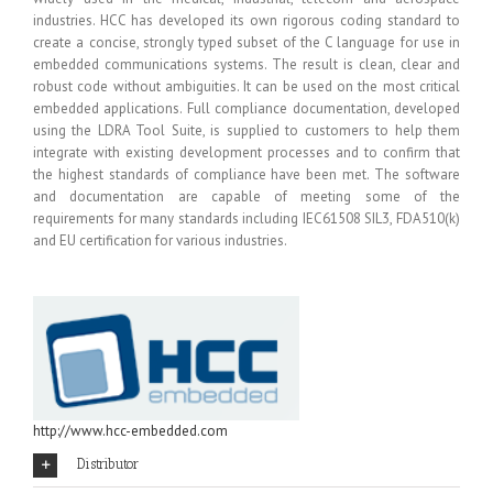
industries. HCC has developed its own rigorous coding standard to
create a concise, strongly typed subset of the C language for use in
embedded communications systems. The result is clean, clear and
robust code without ambiguities. It can be used on the most critical
embedded applications. Full compliance documentation, developed
using the LDRA Tool Suite, is supplied to customers to help them
integrate with existing development processes and to confirm that
the highest standards of compliance have been met. The software
and documentation are capable of meeting some of the
requirements for many standards including IEC61508 SIL3, FDA510(k)
and EU certification for various industries.
http://www.hcc-embedded.com
Distributor