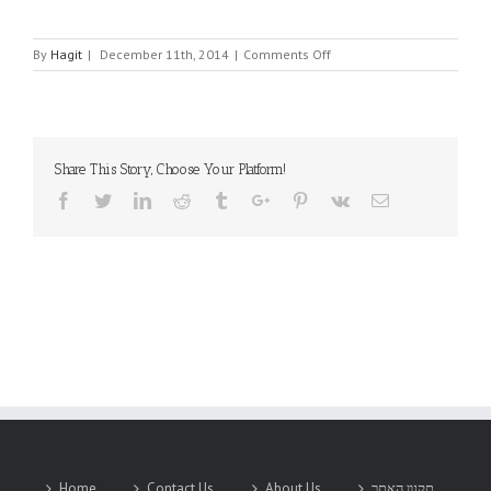
on
By
Hagit
|
December 11th, 2014
|
Comments Off
HCC
EMBEDDED
Share This Story, Choose Your Platform!
Facebook
Twitter
Linkedin
Reddit
Tumblr
Google+
Pinterest
Vk
Email
Home
Contact Us
About Us
תקנון האתר