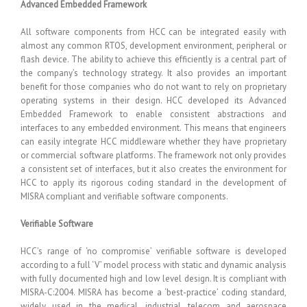
Advanced Embedded Framework
All software components from HCC can be integrated easily with
almost any common RTOS, development environment, peripheral or
flash device. The ability to achieve this efficiently is a central part of
the company’s technology strategy. It also provides an important
benefit for those companies who do not want to rely on proprietary
operating systems in their design. HCC developed its Advanced
Embedded Framework to enable consistent abstractions and
interfaces to any embedded environment. This means that engineers
can easily integrate HCC middleware whether they have proprietary
or commercial software platforms. The framework not only provides
a consistent set of interfaces, but it also creates the environment for
HCC to apply its rigorous coding standard in the development of
MISRA compliant and verifiable software components.
Verifiable Software
HCC’s range of ‘no compromise’ verifiable software is developed
according to a full ‘V’ model process with static and dynamic analysis
with fully documented high and low level design. It is compliant with
MISRA-C:2004. MISRA has become a ‘best-practice’ coding standard,
widely used in the medical, industrial, telecom and aerospace