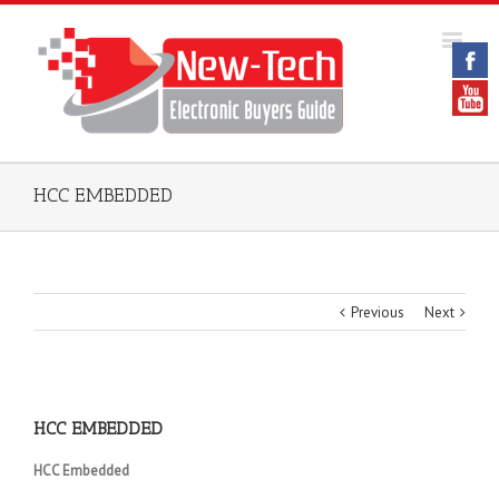
HCC EMBEDDED
Previous
Next
HCC EMBEDDED
HCC Embedded