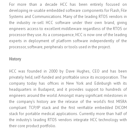
For more than a decade HCC has been entirely focused on
developing re-usable embedded software components for Flash, File
Systems and Communications. Many of the leading RTOS vendors in
the industry re-sell HCC software under their own brand, giving
engineers access to excellent middleware regardless of the RTOS or
processor they use. As a consequence, HCC is now one of the leading
experts in deployment of platform software independently of the
processor, software, peripherals or tools used in the project.
History
HCC was founded in 2000 by Dave Hughes, CEO and has been
privately held, self-funded and profitable since its incorporation. The
company today has offices in New York and Edinburgh with its
headquarters in Budapest, and it provides support to hundreds of
engineers around the world. Amongst many significant milestones in
the company’s history are the release of the world’s first MISRA
compliant TCP/IP stack and the first verifiable embedded DICOM
stack for portable medical applications. Currently more than half of
the industry’s leading RTOS vendors integrate HCC technology with
their core product portfolio.