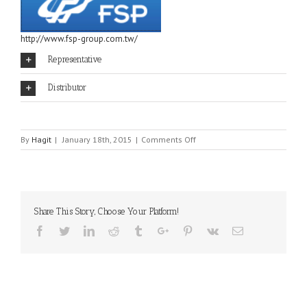
http://www.fsp-group.com.tw/
Representative
Distributor
on
By
Hagit
|
January 18th, 2015
|
Comments Off
FSP
Share This Story, Choose Your Platform!
Facebook
Twitter
Linkedin
Reddit
Tumblr
Google+
Pinterest
Vk
Email