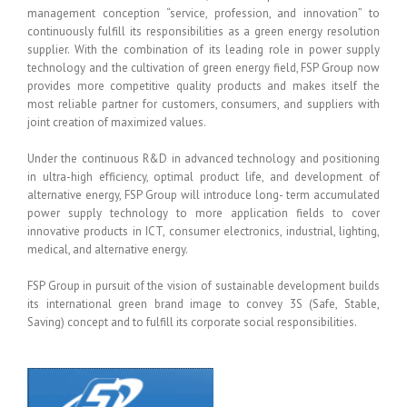
management conception “service, profession, and innovation” to
continuously fulfill its responsibilities as a green energy resolution
supplier. With the combination of its leading role in power supply
technology and the cultivation of green energy field, FSP Group now
provides more competitive quality products and makes itself the
most reliable partner for customers, consumers, and suppliers with
joint creation of maximized values.
Under the continuous R&D in advanced technology and positioning
in ultra-high efficiency, optimal product life, and development of
alternative energy, FSP Group will introduce long- term accumulated
power supply technology to more application fields to cover
innovative products in ICT, consumer electronics, industrial, lighting,
medical, and alternative energy.
FSP Group in pursuit of the vision of sustainable development builds
its international green brand image to convey 3S (Safe, Stable,
Saving) concept and to fulfill its corporate social responsibilities.