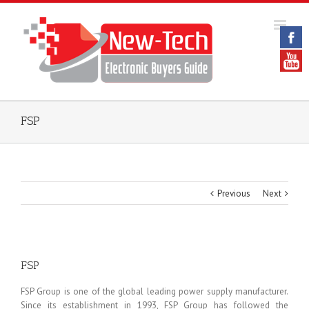
FSP
Previous
Next
FSP
FSP Group is one of the global leading power supply manufacturer.
Since its establishment in 1993, FSP Group has followed the