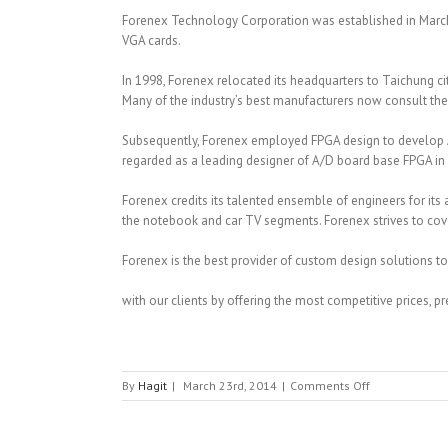
Forenex Technology Corporation was established in March
VGA cards.
In 1998, Forenex relocated its headquarters to Taichung c
Many of the industry’s best manufacturers now consult th
Subsequently, Forenex employed FPGA design to develop A
regarded as a leading designer of A/D board base FPGA in
Forenex credits its talented ensemble of engineers for its
the notebook and car TV segments. Forenex strives to cov
Forenex is the best provider of custom design solutions to
with our clients by offering the most competitive prices, 
on
By
Hagit
|
March 23rd, 2014
|
Comments Off
FORENEX
TECHNOLOGY
CO.,