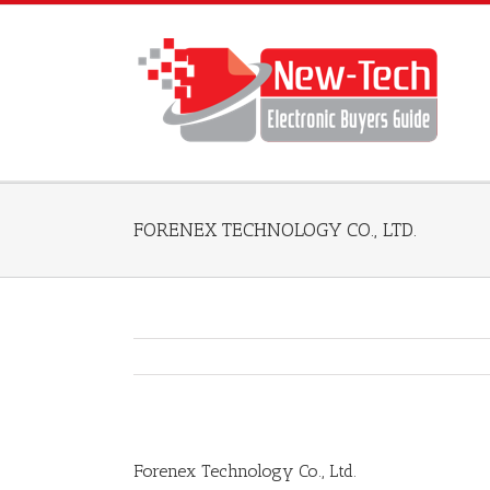
FORENEX TECHNOLOGY CO., LTD.
Forenex Technology Co., Ltd.