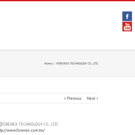
Home
/
FORENEX TECHNOLOGY CO., LTD.
Previous
Next
ttp://www.forenex.com.tw/