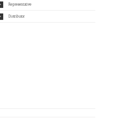
Representative
Distributor