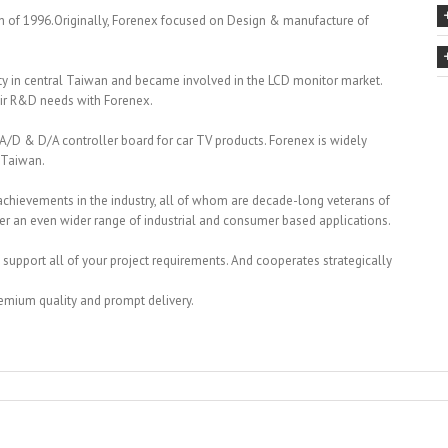
 of 1996.Originally, Forenex focused on Design & manufacture of
ity in central Taiwan and became involved in the LCD monitor market.
eir R&D needs with Forenex.
/D & D/A controller board for car TV products. Forenex is widely
 Taiwan.
 achievements in the industry, all of whom are decade-long veterans of
er an even wider range of industrial and consumer based applications.
 support all of your project requirements. And cooperates strategically
premium quality and prompt delivery.