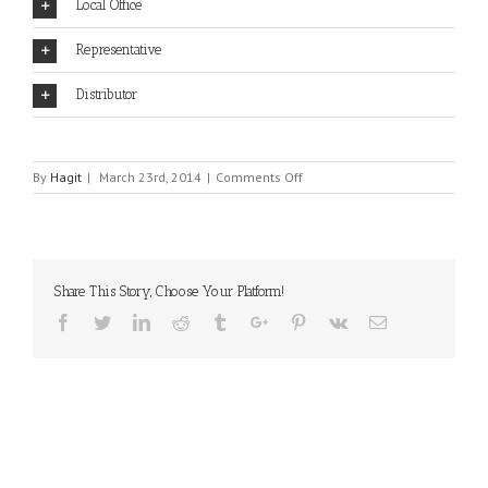
Local Office
Representative
Distributor
on
By
Hagit
|
March 23rd, 2014
|
Comments Off
ASTERISK
Share This Story, Choose Your Platform!
Facebook
Twitter
Linkedin
Reddit
Tumblr
Google+
Pinterest
Vk
Email