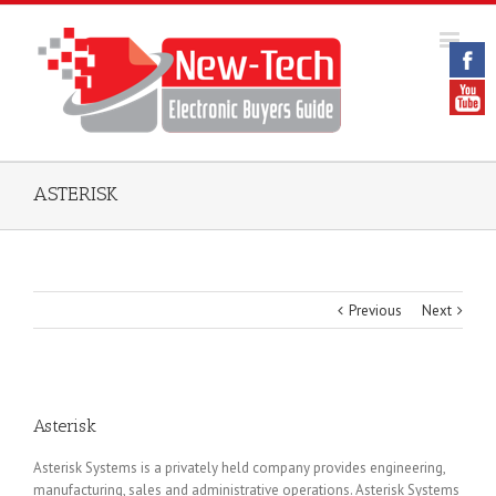
ASTERISK
Previous
Next
Asterisk
Asterisk Systems is a privately held company provides engineering,
manufacturing, sales and administrative operations. Asterisk Systems