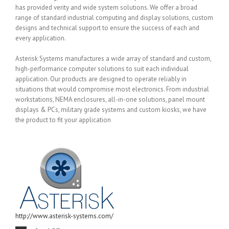
has provided verity and wide system solutions. We offer a broad
range of standard industrial computing and display solutions, custom
designs and technical support to ensure the success of each and
every application.
Asterisk Systems manufactures a wide array of standard and custom,
high-performance computer solutions to suit each individual
application. Our products are designed to operate reliably in
situations that would compromise most electronics. From industrial
workstations, NEMA enclosures, all-in-one solutions, panel mount
displays & PCs, military grade systems and custom kiosks, we have
the product to fit your application
http://www.asterisk-systems.com/