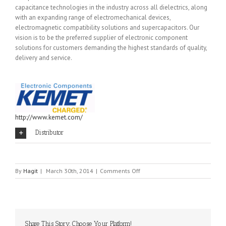
capacitance technologies in the industry across all dielectrics, along
with an expanding range of electromechanical devices,
electromagnetic compatibility solutions and supercapacitors. Our
vision is to be the preferred supplier of electronic component
solutions for customers demanding the highest standards of quality,
delivery and service.
http://www.kemet.com/
Distributor
on
By
Hagit
|
March 30th, 2014
|
Comments Off
EVOX
RIFA
Share This Story, Choose Your Platform!