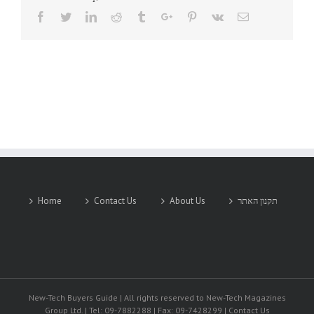
Facebook
Twitter
Linkedin
Reddit
Tumblr
Google+
Pinterest
Vk
Email
Home
Contact Us
About Us
תקנון האתר
New-Tech Buyers Guide | All rights reserved to New-Tech Magazines
Group Ltd. | Tel: 09-7882288 | Fax: 09-7428299 | Contact Us