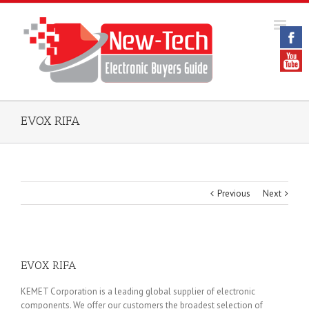
EVOX RIFA
Previous
Next
EVOX RIFA
KEMET Corporation is a leading global supplier of electronic
components. We offer our customers the broadest selection of