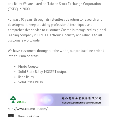
and Relay. We are listed on Taiwan Stock Exchange Corporation
(TSEC) in 2000.
For past 30 years, through its relentless devotion to research and
development, keep providing professional techniques and
comprehensive service to customer. Cosmo is recognized as global
leading company in OPTO electronics industry and reliable to all
customers worldwide.
We have customers throughout the world, our product line divided
into four major areas :
Photo Coupler
Solid State Relay-MOSFET output
Reed Relay
Solid State Relay
http://www.cosmo-ic.com/
Representative