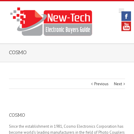
COSMO
Previous
Next
COSMO
Since the establishment in 1981, Cosmo Electronics Corporation has
become world’s leading manufacturers in the field of Photo Couplers