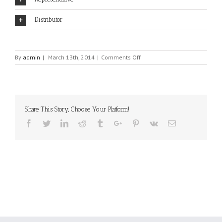
Distributor
on
By
admin
|
March 13th, 2014
|
Comments Off
COSMO
Share This Story, Choose Your Platform!
Facebook
Twitter
Linkedin
Reddit
Tumblr
Google+
Pinterest
Vk
Email