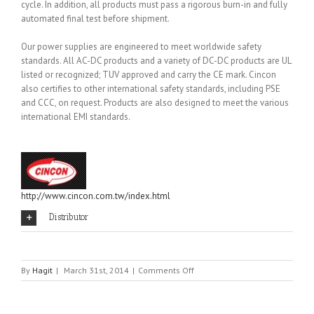
cycle. In addition, all products must pass a rigorous burn-in and fully
automated final test before shipment.
Our power supplies are engineered to meet worldwide safety
standards. All AC-DC products and a variety of DC-DC products are UL
listed or recognized; TUV approved and carry the CE mark. Cincon
also certifies to other international safety standards, including PSE
and CCC, on request. Products are also designed to meet the various
international EMI standards.
http://www.cincon.com.tw/index.html
Distributor
on
By
Hagit
|
March 31st, 2014
|
Comments Off
CINCON