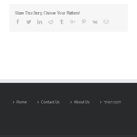
Share This Story, Choose Your Platform!
Facebook
Twitter
Linkedin
Reddit
Tumblr
Google+
Pinterest
Vk
Email
Home
Contact Us
About Us
תקנון האתר