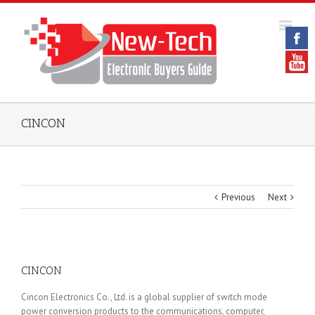
CINCON
Previous
Next
CINCON
Cincon Electronics Co., Ltd. is a global supplier of switch mode
power conversion products to the communications, computer,