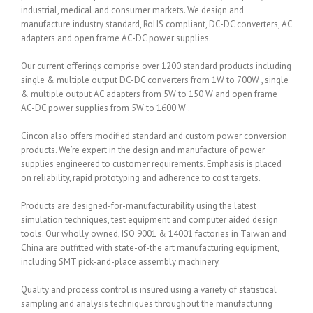
industrial, medical and consumer markets. We design and
manufacture industry standard, RoHS compliant, DC-DC converters, AC
adapters and open frame AC-DC power supplies.
Our current offerings comprise over 1200 standard products including
single & multiple output DC-DC converters from 1W to 700W , single
& multiple output AC adapters from 5W to 150 W and open frame
AC-DC power supplies from 5W to 1600 W .
Cincon also offers modified standard and custom power conversion
products. We’re expert in the design and manufacture of power
supplies engineered to customer requirements. Emphasis is placed
on reliability, rapid prototyping and adherence to cost targets.
Products are designed-for-manufacturability using the latest
simulation techniques, test equipment and computer aided design
tools. Our wholly owned, ISO 9001 & 14001 factories in Taiwan and
China are outfitted with state-of-the art manufacturing equipment,
including SMT pick-and-place assembly machinery.
Quality and process control is insured using a variety of statistical
sampling and analysis techniques throughout the manufacturing