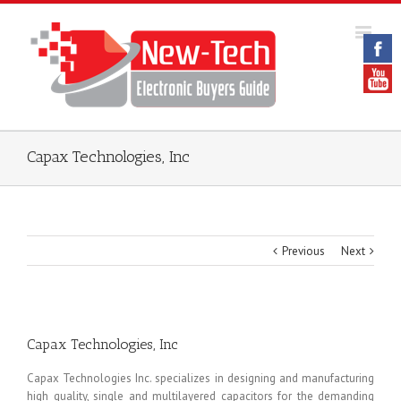
Capax Technologies, Inc
Previous
Next
Capax Technologies, Inc
Capax Technologies Inc. specializes in designing and manufacturing
high quality, single and multilayered capacitors for the demanding