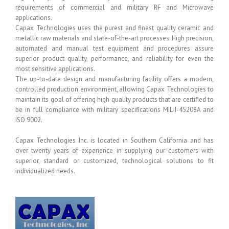
requirements of commercial and military RF and Microwave
applications.
Capax Technologies uses the purest and finest quality ceramic and
metallic raw materials and state-of-the-art processes. High precision,
automated and manual test equipment and procedures assure
superior product quality, performance, and reliability for even the
most sensitive applications.
The up-to-date design and manufacturing facility offers a modern,
controlled production environment, allowing Capax Technologies to
maintain its goal of offering high quality products that are certified to
be in full compliance with military specifications MIL-I-45208A and
ISO 9002.
Capax Technologies Inc. is located in Southern California and has
over twenty years of experience in supplying our customers with
superior, standard or customized, technological solutions to fit
individualized needs.