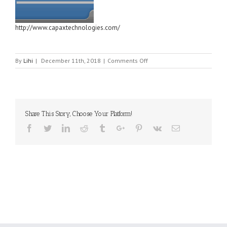
http://www.capaxtechnologies.com/
on
By
Lihi
|
December 11th, 2018
|
Comments Off
Capax
Technologies,
Inc
Share This Story, Choose Your Platform!
Facebook
Twitter
Linkedin
Reddit
Tumblr
Google+
Pinterest
Vk
Email