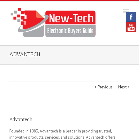
ADVANTECH
Previous
Next
Advantech
Founded in 1983, Advantech is a leader in providing trusted,
innovative products, services, and solutions. Advantech offers