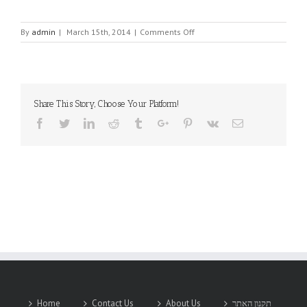
on
By
admin
|
March 15th, 2014
|
Comments Off
ADVANTECH
Share This Story, Choose Your Platform!
Facebook
Twitter
Linkedin
Reddit
Tumblr
Google+
Pinterest
Vk
Email
Home
Contact Us
About Us
תקנון האתר