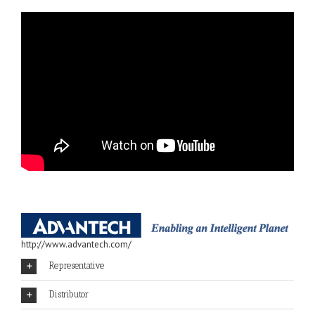
http://www.advantech.com/
Representative
Distributor