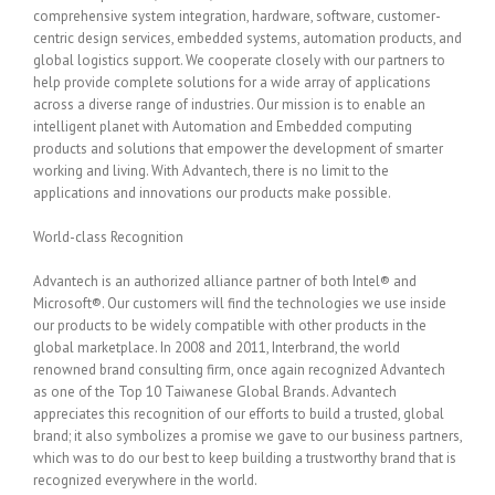
comprehensive system integration, hardware, software, customer-
centric design services, embedded systems, automation products, and
global logistics support. We cooperate closely with our partners to
help provide complete solutions for a wide array of applications
across a diverse range of industries. Our mission is to enable an
intelligent planet with Automation and Embedded computing
products and solutions that empower the development of smarter
working and living. With Advantech, there is no limit to the
applications and innovations our products make possible.
World-class Recognition
Advantech is an authorized alliance partner of both Intel® and
Microsoft®. Our customers will find the technologies we use inside
our products to be widely compatible with other products in the
global marketplace. In 2008 and 2011, Interbrand, the world
renowned brand consulting firm, once again recognized Advantech
as one of the Top 10 Taiwanese Global Brands. Advantech
appreciates this recognition of our efforts to build a trusted, global
brand; it also symbolizes a promise we gave to our business partners,
which was to do our best to keep building a trustworthy brand that is
recognized everywhere in the world.