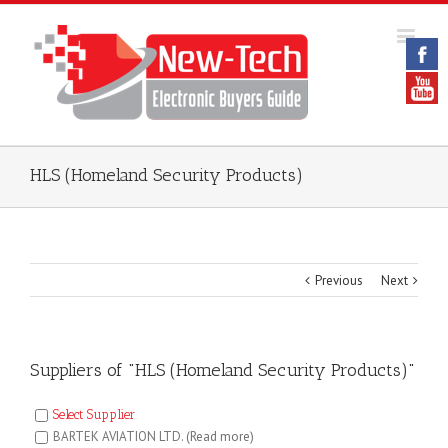
HLS (Homeland Security Products)
Previous
Next
Suppliers of "HLS (Homeland Security Products)"
Select Supplier
BARTEK AVIATION LTD.
(Read more)