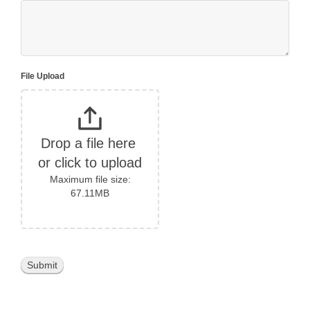
File Upload
Drop a file here 
or click to upload
Maximum file size:
67.11MB