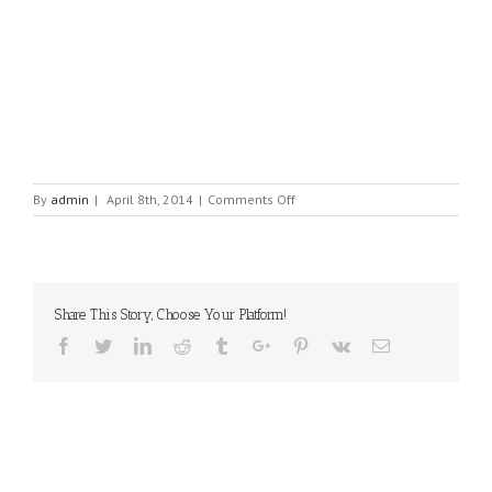
on
By
admin
|
April 8th, 2014
|
Comments Off
HLS
(Homeland
Security
Products)
Share This Story, Choose Your Platform!
Facebook
Twitter
Linkedin
Reddit
Tumblr
Google+
Pinterest
Vk
Email