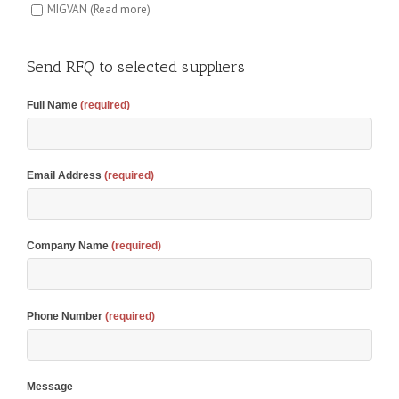
MIGVAN
(Read more)
Send RFQ to selected suppliers
Full Name
(required)
Email Address
(required)
Company Name
(required)
Phone Number
(required)
Message