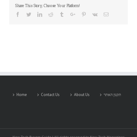
Share This Story, Choose Your Platform!
Facebook
Twitter
Linkedin
Reddit
Tumblr
Google+
Pinterest
Vk
Email
Home
Contact Us
About Us
תקנון האתר
New-Tech Buyers Guide | All rights reserved to New-Tech Magazines