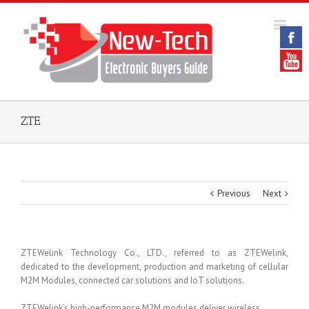
ZTE
Previous
Next
ZTEWelink Technology Co., LTD., referred to as ZTEWelink,
dedicated to the development, production and marketing of cellular
M2M Modules, connected car solutions and IoT solutions.
ZTEWelink’s high-performance M2M modules deliver wireless