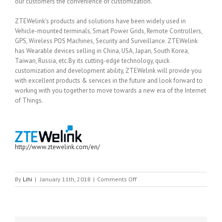
our customers the convenience of customization.
ZTEWelink’s products and solutions have been widely used in
Vehicle-mounted terminals, Smart Power Grids, Remote Controllers,
GPS, Wireless POS Machines, Security and Surveillance. ZTEWelink
has Wearable devices selling in China, USA, Japan, South Korea,
Taiwan, Russia, etc.By its cutting-edge technology, quick
customization and development ability, ZTEWelink will provide you
with excellent products & services in the future and look forward to
working with you together to move towards a new era of the Internet
of Things.
http://www.ztewelink.com/en/
on
By
Lihi
|
January 11th, 2018
|
Comments Off
ZTE