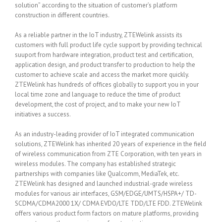
solution” according to the situation of customer’s platform
construction in different countries.
As a reliable partner in the IoT industry, ZTEWelink assists its
customers with full product life cycle support by providing technical
suuport from hardware integration, product test and certification,
application design, and product transfer to production to help the
customer to achieve scale and access the market more quickly.
ZTEWelink has hundreds of offices globally to support you in your
local time zone and language to reduce the time of product
development, the cost of project, and to make your new IoT
initiatives a success.
As an industry-leading provider of IoT integrated communication
solutions, ZTEWelink has inherited 20 years of experience in the field
of wireless communication from ZTE Corporation, with ten years in
wireless modules. The company has established strategic
partnerships with companies like Qualcomm, MediaTek, etc.
ZTEWelink has designed and launched industrial-grade wireless
modules for various air interfaces, GSM/EDGE/UMTS/HSPA+/ TD-
SCDMA/CDMA2000 1X/ CDMA EVDO/LTE TDD/LTE FDD. ZTEWelink
offers various product form factors on mature platforms, providing