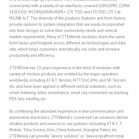
connectivity with a variety of air interfaces, covered GSM/GPRS, CDMA
1X/EV-DO, WCDMA/HSPA/HSPA+, LTE TDD and LTE FDD, LTE Cat-
M1/NB-IoT. The diversity of the products, features and form factors
provide opitions to system integrators that are easily incorporated
into their designs to solve their connectivity needs and vertical
market requirements. Many of ZTEWelink modules share the same
form factor and footprint across different air technologies and data
rate, which helps customers dramatically cut costs and increase
productivity and efficiency.
ZTEWElink has 13 years experience in the field of modules with
variety of module products are certified by the major operators
worldwide, including AT&T, Verizon, NTT DoCoMo, and SK Telcom,
etc. and have been applied in different vertical industries, such as
smart metering, video surveillance, smart city, connected car, tracking,
POS, tele-healthy, etc..
By combining the abundant experience in telecommnnication and
automotive electronics, ZTEWelink’s connected car solutions deliver
reliable products and services to our partners inlcluding AT&T, T-
Mobile, Telia Sonera, Octo, China Autonet, Shanghai Pateo, etc.
ZTEWelink can provide “device solution” or “device+platform total