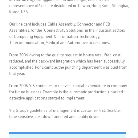
representative offices are distributed in Taiwan, Hong Kong, Shanghai,
Korea, USA.
Our line card includes Cable Assembly, Connector and PCB
Assemblies, for the “Connectivity Solutions” in the industrial sectors
of Computing Equipment & Information Technology,
Telecommunication, Medical and Automotive accessories.
From 2004, owing to the quality request, in house rate lifted, cost
reduced, and the backward integration which has been successfully
accomplished. For Example, the punching department was built from
that year.
From 2006, Y-S continues to reinvest capital expenditure in company
for future business. Example is the automatic production + packed +
detective applications started to implement.
Y-S Group’s guidelines of management is customer-first, flexible,
time sensitive, cost down oriented and quality driven.