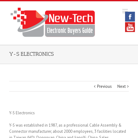
Y-S ELECTRONICS
Previous
Next
Y-S Electronics
Y-S was established in 1987, as a professional Cable Assembly &
Connector manufacturer, about 2000 employees, 3 facilities located
in Taiwan (HQ), Dongguan, China and JiangXi, China. Sales