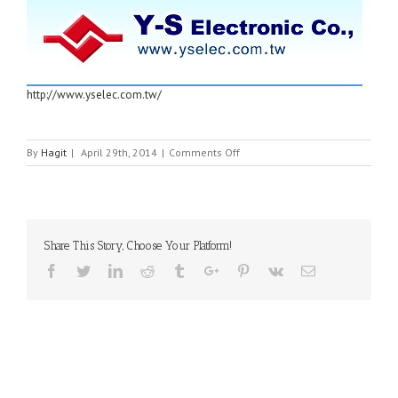
http://www.yselec.com.tw/
on
By
Hagit
|
April 29th, 2014
|
Comments Off
Y-
S
ELECTRONICS
Share This Story, Choose Your Platform!
Facebook
Twitter
Linkedin
Reddit
Tumblr
Google+
Pinterest
Vk
Email