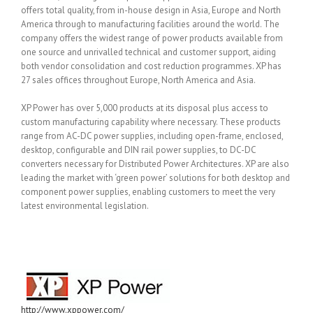
offers total quality, from in-house design in Asia, Europe and North
America through to manufacturing facilities around the world. The
company offers the widest range of power products available from
one source and unrivalled technical and customer support, aiding
both vendor consolidation and cost reduction programmes. XP has
27 sales offices throughout Europe, North America and Asia.
XP Power has over 5,000 products at its disposal plus access to
custom manufacturing capability where necessary. These products
range from AC-DC power supplies, including open-frame, enclosed,
desktop, configurable and DIN rail power supplies, to DC-DC
converters necessary for Distributed Power Architectures. XP are also
leading the market with ‘green power’ solutions for both desktop and
component power supplies, enabling customers to meet the very
latest environmental legislation.
http://www.xppower.com/