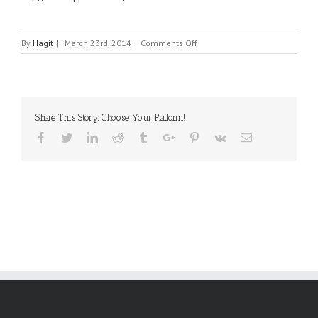
on
By
Hagit
|
March 23rd, 2014
|
Comments Off
XP
POWER
Share This Story, Choose Your Platform!
Facebook
Twitter
Linkedin
Reddit
Tumblr
Google+
Pinterest
Vk
Email