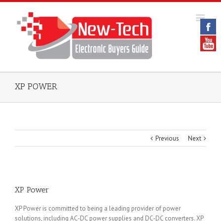
XP POWER
Previous
Next
XP Power
XP Power is committed to being a leading provider of power
solutions, including AC-DC power supplies and DC-DC converters. XP