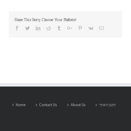
INC
Share This Story, Choose Your Platform!
Facebook
Twitter
Linkedin
Reddit
Tumblr
Google+
Pinterest
Vk
Email
Home
Contact Us
About Us
תקנון האתר