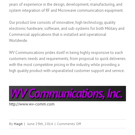
years of experience in the design, development, manufacturing, and
system integration of RF and Microwave communication equipment.
Our product line consists of innovative, high technology, quality
electronic hardware, software, and sub-systems for both Military and
Commercial applications that is installed and operational
Worldwide.
WV Communications prides itself in being highly responsive to each
customers needs and requirements, from proposal to quick deliveries
with the most competitive pricing in the industry, while providing a
high quality product with unparalleled customer support and service.
http://www.wv-comm.com
on
By
Hagit
|
June 29th, 2014
|
Comments Off
WV
COMMUNICATION