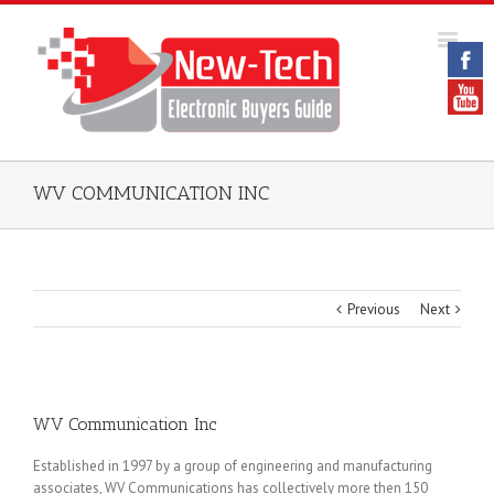
WV COMMUNICATION INC
Previous
Next
WV Communication Inc
Established in 1997 by a group of engineering and manufacturing
associates, WV Communications has collectively more then 150