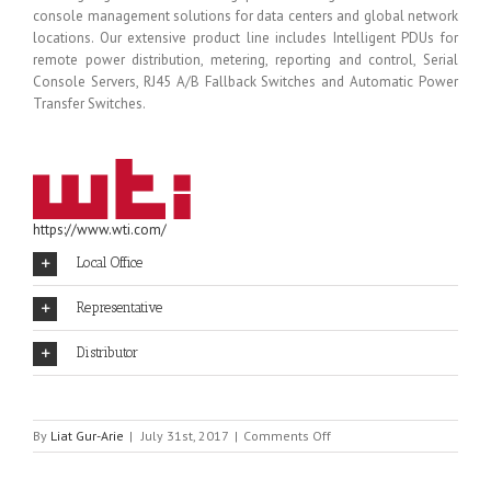
console management solutions for data centers and global network
locations. Our extensive product line includes Intelligent PDUs for
remote power distribution, metering, reporting and control, Serial
Console Servers, RJ45 A/B Fallback Switches and Automatic Power
Transfer Switches.
https://www.wti.com/
Local Office
Representative
Distributor
on
By
Liat Gur-Arie
|
July 31st, 2017
|
Comments Off
WTI
–