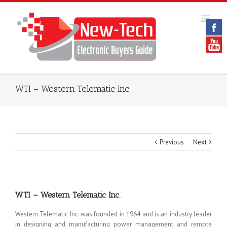
WTI – Western Telematic Inc.
Previous
Next
WTI – Western Telematic Inc.
Western Telematic Inc. was founded in 1964 and is an industry leader
in designing and manufacturing power management and remote