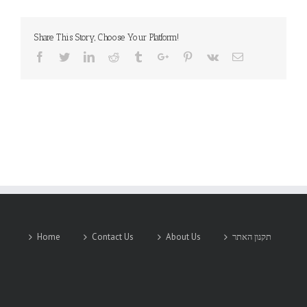
Western
Telematic
Inc.
Share This Story, Choose Your Platform!
Facebook
Twitter
Linkedin
Reddit
Tumblr
Google+
Pinterest
Vk
Email
Home
Contact Us
About Us
תקנון האתר