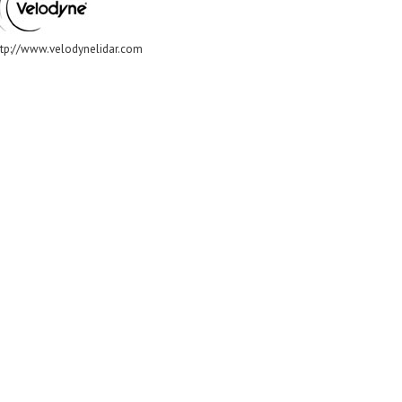
ttp://www.velodynelidar.com