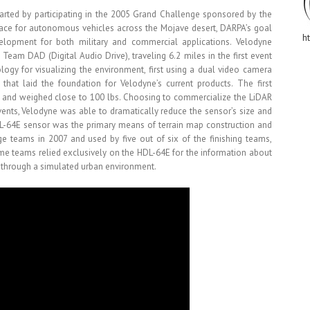
arted by participating in the 2005 Grand Challenge sponsored by the
ace for autonomous vehicles across the Mojave desert, DARPA’s goal
h
lopment for both military and commercial applications. Velodyne
Team DAD (Digital Audio Drive), traveling 6.2 miles in the first event
gy for visualizing the environment, first using a dual video camera
hat laid the foundation for Velodyne’s current products. The first
 and weighed close to 100 lbs. Choosing to commercialize the LiDAR
ents, Velodyne was able to dramatically reduce the sensor’s size and
L-64E sensor was the primary means of terrain map construction and
e teams in 2007 and used by five out of six of the finishing teams,
ome teams relied exclusively on the HDL-64E for the information about
 through a simulated urban environment.