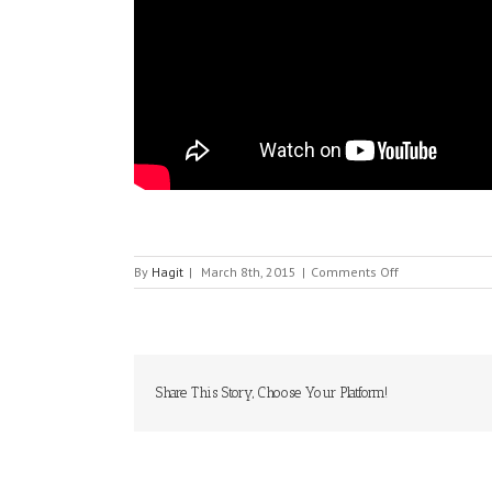
on
By
Hagit
|
March 8th, 2015
|
Comments Off
VELODYNE
LIDAR
Share This Story, Choose Your Platform!