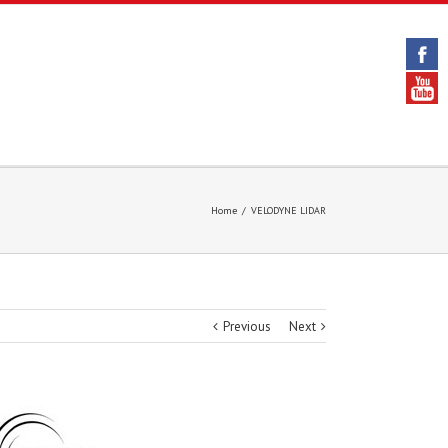
Home
/
VELODYNE LIDAR
Previous
Next