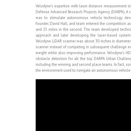
Velodyne’s expertise with laser distance measurement st
Defense Advanced Research Projects Agency (DARPA). A r
was to stimulate autonomous vehicle technology deve
founder, David Hall, and team entered the competition as 
and 25 miles in the second. The team developed technolo
approach and later developing the laser-based system t
Velodyne LiDAR scanner was about 30 inches in diameter
scanner instead of competing in subsequent challenge ev
weight while also improving performance. Velodyne’s HD
obstacle detection for all the top DARPA Urban Challeng
including the winning and second place teams. In fact, s
the environment used to navigate an autonomous vehicle