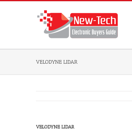
VELODYNE LIDAR
VELODYNE LIDAR