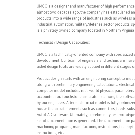
UMCC is a designer and manufacturer of high performanc
almost two decades ago, the company has established and 
products into a wide range of industries such as wireless a
industrial automation, military/defense sector products, sp
is a privately owned company located in Northern Virginia
Technical / Design Capabilities:
UMCC is a technically-oriented company with specialized 
development. Our team of engineers and technicians hav
aided design tools are widely applied in different stages
Product design starts with an engineering concept to meet a
along with preliminary engineering calculations. Electrica
computer model includes real-world physical parameters w
accounted for. Touchstone simulator is among the software
by our engineers. After each circuit model is fully optimiz
house the circuit elements such as connectors, feeds, sub
AutoCAD software. Ultimately, a preliminary test prototy
set of documentation is generated. The documentation pac
machining programs, manufacturing instructions, testing/tu
instructions, etc.