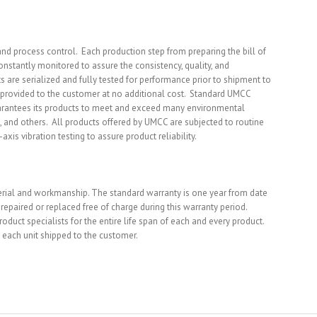
d process control. Each production step from preparing the bill of
constantly monitored to assure the consistency, quality, and
 are serialized and fully tested for performance prior to shipment to
e provided to the customer at no additional cost. Standard UMCC
uarantees its products to meet and exceed many environmental
, and others. All products offered by UMCC are subjected to routine
xis vibration testing to assure product reliability.
terial and workmanship. The standard warranty is one year from date
epaired or replaced free of charge during this warranty period.
duct specialists for the entire life span of each and every product.
 each unit shipped to the customer.