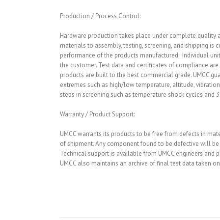
Production / Process Control:
Hardware production takes place under complete quality an
materials to assembly, testing, screening, and shipping is 
performance of the products manufactured. Individual units
the customer. Test data and certificates of compliance ar
products are built to the best commercial grade. UMCC g
extremes such as high/low temperature, altitude, vibration
steps in screening such as temperature shock cycles and 3-a
Warranty / Product Support:
UMCC warrants its products to be free from defects in ma
of shipment. Any component found to be defective will be r
Technical support is available from UMCC engineers and pro
UMCC also maintains an archive of final test data taken on