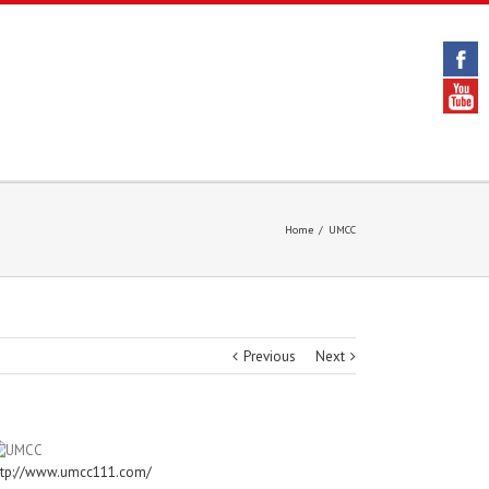
Home
/
UMCC
Previous
Next
ttp://www.umcc111.com/