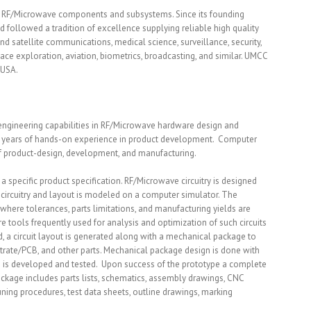
e RF/Microwave components and subsystems. Since its founding
followed a tradition of excellence supplying reliable high quality
nd satellite communications, medical science, surveillance, security,
ace exploration, aviation, biometrics, broadcasting, and similar. UMCC
 USA.
engineering capabilities in RF/Microwave hardware design and
e years of hands-on experience in product development. Computer
 of product-design, development, and manufacturing.
 specific product specification. RF/Microwave circuitry is designed
l circuitry and layout is modeled on a computer simulator. The
here tolerances, parts limitations, and manufacturing yields are
 tools frequently used for analysis and optimization of such circuits
ed, a circuit layout is generated along with a mechanical package to
strate/PCB, and other parts. Mechanical package design is done with
pe is developed and tested. Upon success of the prototype a complete
kage includes parts lists, schematics, assembly drawings, CNC
ning procedures, test data sheets, outline drawings, marking