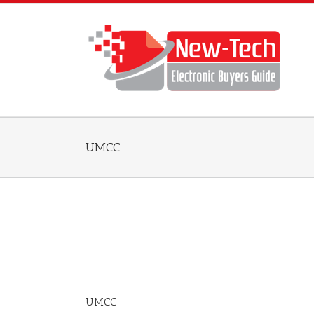
UMCC
UMCC