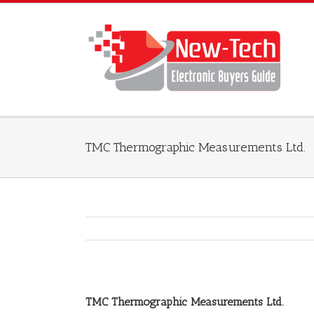
TMC Thermographic Measurements Ltd.
TMC Thermographic Measurements Ltd.