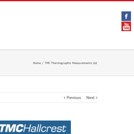
Home
/
TMC Thermographic Measurements Ltd.
Previous
Next