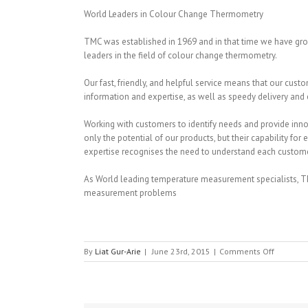
World Leaders in Colour Change Thermometry
TMC was established in 1969 and in that time we have gr
leaders in the field of colour change thermometry.
Our fast, friendly, and helpful service means that our cu
information and expertise, as well as speedy delivery and e
Working with customers to identify needs and provide innov
only the potential of our products, but their capability for 
expertise recognises the need to understand each custome
As World leading temperature measurement specialists, TM
measurement problems
on
By
Liat Gur-Arie
|
June 23rd, 2015
|
Comments Off
TMC
Thermog
Measure
Ltd.