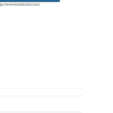
ttp://www.tmchallcrest.com/