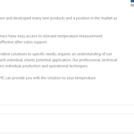
h
own and developed many new products and a position in the market as
stomers have easy access to relevant temperature measurement
ffective after-sales support.
ative solutions to specific needs, requires an understanding of not
each individual clients potential application. Our professional, technical
rs individual production and operational techniques.
C can provide you with the solution to your temperature
raphic
ments